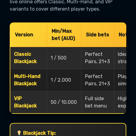
live online offers Classic, Multi-Hand, and VIP
variants to cover different player types.
Min/Max
Version
Side bets
Notes
bet (AUD)
Classic
Perfect
Ideal fo
1 / 500
Blackjack
Pairs, 21+3
strateg
Multi-Hand
Perfect
Play up
1 / 2,000
Blackjack
Pairs, 21+3
simulta
VIP
Full side
High sta
50 / 10,000
Blackjack
bet menu
experie
Blackjack Tip: