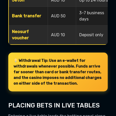
Jeton
AUD 10
Up to 24 hours
3–7 business
Bank transfer
AUD 50
days
Neosurf
AUD 10
Deposit only
voucher
Withdrawal Tip: Use an e-wallet for
withdrawals whenever possible. Funds arrive
far sooner than card or bank transfer routes,
and the casino imposes no additional charges
on either side of the transaction.
PLACING BETS IN LIVE TABLES