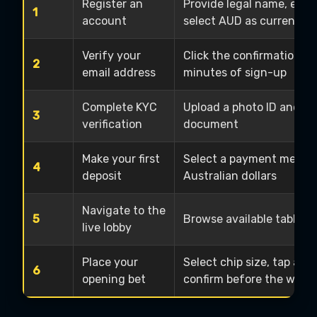
Register an
Provide legal name, email
1
account
select AUD as currency
Verify your
Click the confirmation li
2
email address
minutes of sign-up
Complete KYC
Upload a photo ID and pr
3
verification
document
Make your first
Select a payment method
4
deposit
Australian dollars
Navigate to the
5
Browse available tables a
live lobby
Place your
Select chip size, tap a b
6
opening bet
confirm before the wind