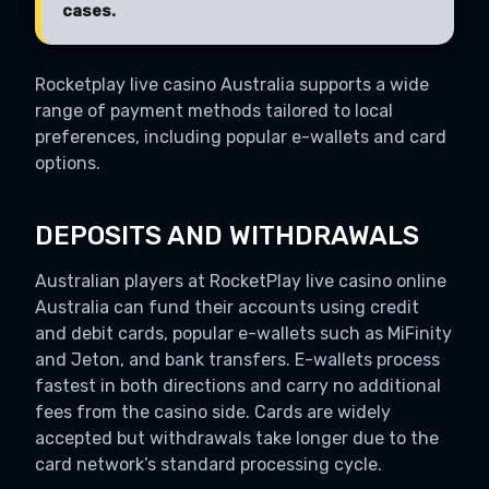
cases.
Rocketplay live casino Australia supports a wide
range of payment methods tailored to local
preferences, including popular e-wallets and card
options.
DEPOSITS AND WITHDRAWALS
Australian players at RocketPlay live casino online
Australia can fund their accounts using credit
and debit cards, popular e-wallets such as MiFinity
and Jeton, and bank transfers. E-wallets process
fastest in both directions and carry no additional
fees from the casino side. Cards are widely
accepted but withdrawals take longer due to the
card network’s standard processing cycle.