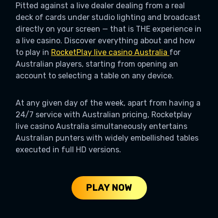
Pitted against a live dealer dealing from a real
deck of cards under studio lighting and broadcast
directly on your screen — that is THE experience in
a live casino. Discover everything about and how
to play in
RocketPlay live casino Australia
for
Australian players, starting from opening an
account to selecting a table on any device.
At any given day of the week, apart from having a
24/7 service with Australian pricing, Rocketplay
live casino Australia simultaneously entertains
Australian punters with widely embellished tables
executed in full HD versions.
PLAY NOW