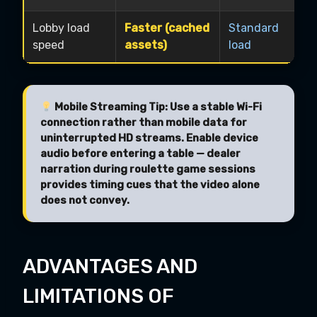
Lobby load
Faster (cached
Standard
Mi
speed
assets)
load
co
Mobile Streaming Tip: Use a stable Wi-Fi
connection rather than mobile data for
uninterrupted HD streams. Enable device
audio before entering a table — dealer
narration during roulette game sessions
provides timing cues that the video alone
does not convey.
ADVANTAGES AND
LIMITATIONS OF