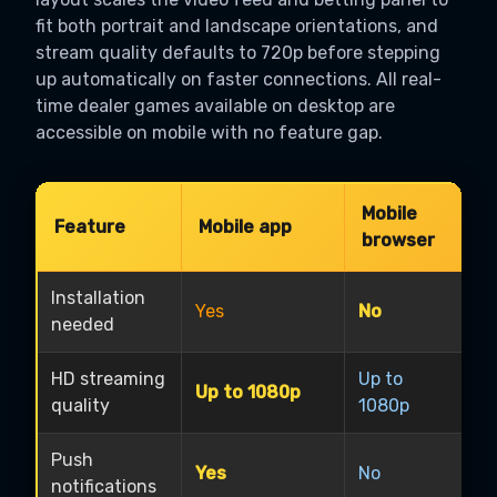
fit both portrait and landscape orientations, and
stream quality defaults to 720p before stepping
up automatically on faster connections. All real-
time dealer games available on desktop are
accessible on mobile with no feature gap.
Mobile
Feature
Mobile app
N
browser
Installation
Br
Yes
No
needed
ac
HD streaming
Up to
Bo
Up to 1080p
quality
1080p
co
Push
Ap
Yes
No
notifications
av