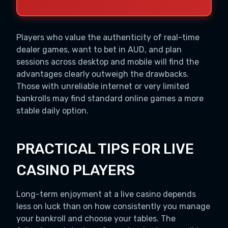
Players who value the authenticity of real-time
dealer games, want to bet in AUD, and plan
sessions across desktop and mobile will find the
advantages clearly outweigh the drawbacks.
Those with unreliable internet or very limited
bankrolls may find standard online games a more
stable daily option.
PRACTICAL TIPS FOR LIVE
CASINO PLAYERS
Long-term enjoyment at a live casino depends
less on luck than on how consistently you manage
your bankroll and choose your tables. The