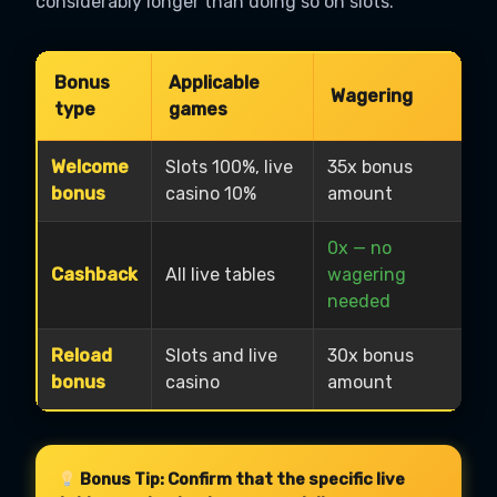
considerably longer than doing so on slots.
Bonus
Applicable
Wagering
type
games
Welcome
Slots 100%, live
35x bonus
L
bonus
casino 10%
amount
p
0x — no
B
Cashback
All live tables
wagering
l
needed
Reload
Slots and live
30x bonus
C
bonus
casino
amount
c
Bonus Tip: Confirm that the specific live