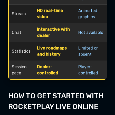
HD real-time
Animated
Stream
video
graphics
Interactive with
Chat
Not available
dealer
Live roadmaps
Limited or
Statistics
and history
absent
Session
Dealer-
Player-
pace
controlled
controlled
HOW TO GET STARTED WITH
ROCKETPLAY LIVE ONLINE