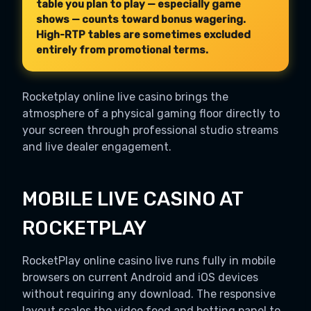
table you plan to play — especially game
shows — counts toward bonus wagering.
High-RTP tables are sometimes excluded
entirely from promotional terms.
Rocketplay online live casino brings the
atmosphere of a physical gaming floor directly to
your screen through professional studio streams
and live dealer engagement.
MOBILE LIVE CASINO AT
ROCKETPLAY
RocketPlay online casino live runs fully in mobile
browsers on current Android and iOS devices
without requiring any download. The responsive
layout scales the video feed and betting panel to