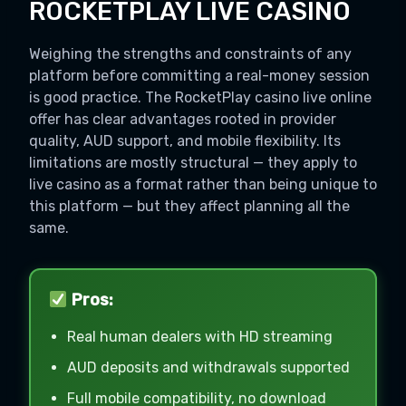
ROCKETPLAY LIVE CASINO
Weighing the strengths and constraints of any
platform before committing a real-money session
is good practice. The RocketPlay casino live online
offer has clear advantages rooted in provider
quality, AUD support, and mobile flexibility. Its
limitations are mostly structural — they apply to
live casino as a format rather than being unique to
this platform — but they affect planning all the
same.
Pros:
Real human dealers with HD streaming
AUD deposits and withdrawals supported
Full mobile compatibility, no download