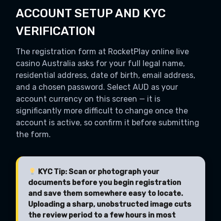
ACCOUNT SETUP AND KYC
VERIFICATION
The registration form at RocketPlay online live
casino Australia asks for your full legal name,
residential address, date of birth, email address,
and a chosen password. Select AUD as your
account currency on this screen — it is
significantly more difficult to change once the
account is active, so confirm it before submitting
the form.
KYC Tip: Scan or photograph your
documents before you begin registration
and save them somewhere easy to locate.
Uploading a sharp, unobstructed image cuts
the review period to a few hours in most