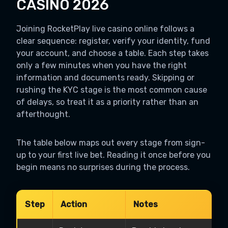
CASINO 2026
Joining RocketPlay live casino online follows a
clear sequence: register, verify your identity, fund
your account, and choose a table. Each step takes
only a few minutes when you have the right
information and documents ready. Skipping or
rushing the KYC stage is the most common cause
of delays, so treat it as a priority rather than an
afterthought.
The table below maps out every stage from sign-
up to your first live bet. Reading it once before you
begin means no surprises during the process.
Step
Action
Notes