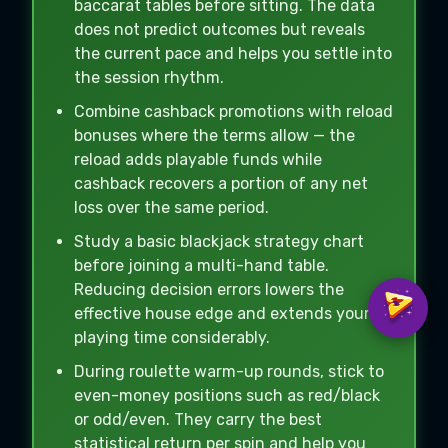
baccarat tables before sitting. The data
does not predict outcomes but reveals
the current pace and helps you settle into
the session rhythm.
Combine cashback promotions with reload
bonuses where the terms allow — the
reload adds playable funds while
cashback recovers a portion of any net
loss over the same period.
Study a basic blackjack strategy chart
before joining a multi-hand table.
Reducing decision errors lowers the
effective house edge and extends your
playing time considerably.
During roulette warm-up rounds, stick to
even-money positions such as red/black
or odd/even. They carry the best
statistical return per spin and help you