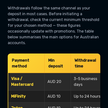
Withdrawals follow the same channel as your
deposit in most cases. Before initiating a
withdrawal, check the current minimum threshold
for your chosen method — these figures
occasionally update with promotions. The table
below summarises the main options for Australian
accounts.
Payment
Min
Withdrawal
method
deposit
time
Visa /
3–5 business
AUD 20
Mastercard
days
MiFinity
AUD 10
Up to 24 hours