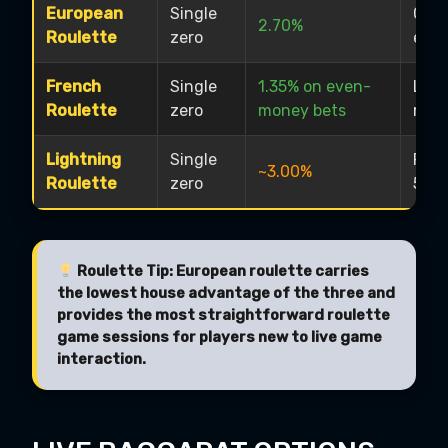
European
Single
Clea
2.70%
Roulette
zero
extr
French
Single
1.35% on even-
La P
Roulette
zero
money bets
mone
Lightning
Single
Rand
~3.00%
Roulette
zero
500x
Roulette Tip: European roulette carries
the lowest house advantage of the three and
provides the most straightforward roulette
game sessions for players new to live game
interaction.