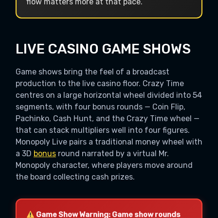
flow matters more at that pace.
LIVE CASINO GAME SHOWS
Game shows bring the feel of a broadcast
production to the live casino floor. Crazy Time
centres on a large horizontal wheel divided into 54
segments, with four bonus rounds — Coin Flip,
Pachinko, Cash Hunt, and the Crazy Time wheel —
that can stack multipliers well into four figures.
Monopoly Live pairs a traditional money wheel with
a 3D
bonus
round narrated by a virtual Mr.
Monopoly character, where players move around
the board collecting cash prizes.
Game Show Warning: Game show rounds