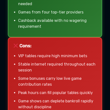
needed
Games from four top-tier providers
Cashback available with no wagering
requirement
Cons:
VIP tables require high minimum bets
Stable internet required throughout each
session
Some bonuses carry low live game
contribution rates
Peak hours can fill popular tables quickly
Game shows can deplete bankroll rapidly
without discipline