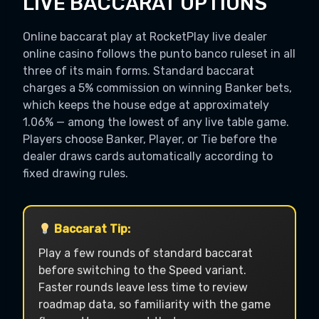
LIVE BACCARAT OPTIONS
Online baccarat play at RocketPlay live dealer
online casino follows the punto banco ruleset in all
three of its main forms. Standard baccarat
charges a 5% commission on winning Banker bets,
which keeps the house edge at approximately
1.06% — among the lowest of any live table game.
Players choose Banker, Player, or Tie before the
dealer draws cards automatically according to
fixed drawing rules.
Baccarat Tip:
Play a few rounds of standard baccarat
before switching to the Speed variant.
Faster rounds leave less time to review
roadmap data, so familiarity with the game