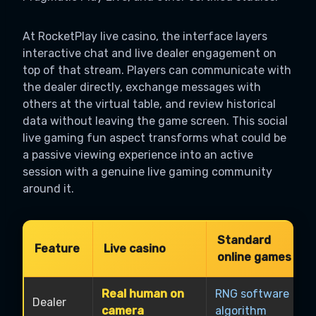
At RocketPlay live casino, the interface layers
interactive chat and live dealer engagement on
top of that stream. Players can communicate with
the dealer directly, exchange messages with
others at the virtual table, and review historical
data without leaving the game screen. This social
live gaming fun aspect transforms what could be
a passive viewing experience into an active
session with a genuine live gaming community
around it.
Standard
Feature
Live casino
online games
Real human on
RNG software
Dealer
camera
algorithm