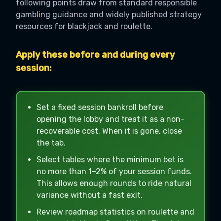
following points draw from standard responsible
gambling guidance and widely published strategy
resources for blackjack and roulette.
Apply these before and during every
session:
Set a fixed session bankroll before
opening the lobby and treat it as a non-
recoverable cost. When it is gone, close
the tab.
Select tables where the minimum bet is
no more than 1–2% of your session funds.
This allows enough rounds to ride natural
variance without a fast exit.
Review roadmap statistics on roulette and