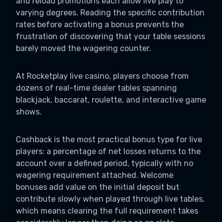
and reload promotions each allow live play to
varying degrees. Reading the specific contribution
rates before activating a bonus prevents the
frustration of discovering that your table sessions
barely moved the wagering counter.
At Rocketplay live casino, players choose from
dozens of real-time dealer tables spanning
blackjack, baccarat, roulette, and interactive game
shows.
Cashback is the most practical bonus type for live
players: a percentage of net losses returns to the
account over a defined period, typically with no
wagering requirement attached. Welcome
bonuses add value on the initial deposit but
contribute slowly when played through live tables,
which means clearing the full requirement takes