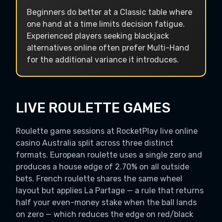
Beginners do better at a Classic table where
one hand at a time limits decision fatigue.
Experienced players seeking blackjack
alternatives online often prefer Multi-Hand
for the additional variance it introduces.
LIVE ROULETTE GAMES
Roulette game sessions at RocketPlay live online
casino Australia split across three distinct
formats. European roulette uses a single zero and
produces a house edge of 2.70% on all outside
bets. French roulette shares the same wheel
layout but applies La Partage — a rule that returns
half your even-money stake when the ball lands
on zero — which reduces the edge on red/black