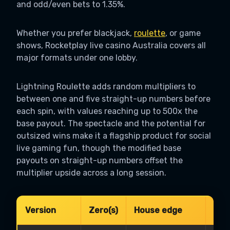
and odd/even bets to 1.35%.
Whether you prefer blackjack,
roulette
, or game
shows, Rocketplay live casino Australia covers all
major formats under one lobby.
Lightning Roulette adds random multipliers to
between one and five straight-up numbers before
each spin, with values reaching up to 500x the
base payout. The spectacle and the potential for
outsized wins make it a flagship product for social
live gaming fun, though the modified base
payouts on straight-up numbers offset the
multiplier upside across a long session.
Version
Zero(s)
House edge
Spe