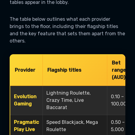
tables appear in the lobby.
The table below outlines what each provider
brings to the floor, including their flagship titles
and the key feature that sets them apart from the
others.
Bet
Provider
Flagship titles
range
(AUD)
Lightning Roulette,
Evolution
0.10 –
Crazy Time, Live
Gaming
100,000
Baccarat
Pragmatic
Speed Blackjack, Mega
0.50 –
Play Live
Roulette
5,000