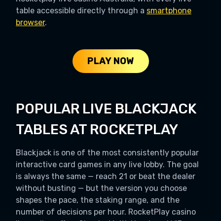
table accessible directly through a
smartphone
browser
.
PLAY NOW
POPULAR LIVE BLACKJACK
TABLES AT ROCKETPLAY
Blackjack is one of the most consistently popular
interactive card games in any live lobby. The goal
is always the same — reach 21 or beat the dealer
without busting — but the version you choose
shapes the pace, the staking range, and the
number of decisions per hour. RocketPlay casino