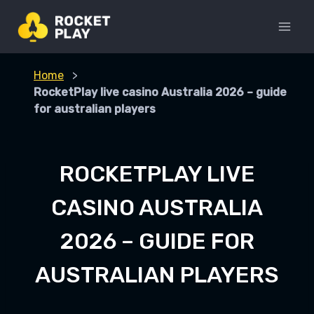
Skip
to
content
Home
>
RocketPlay live casino Australia 2026 – guide
for australian players
ROCKETPLAY LIVE
CASINO AUSTRALIA
2026 – GUIDE FOR
AUSTRALIAN PLAYERS