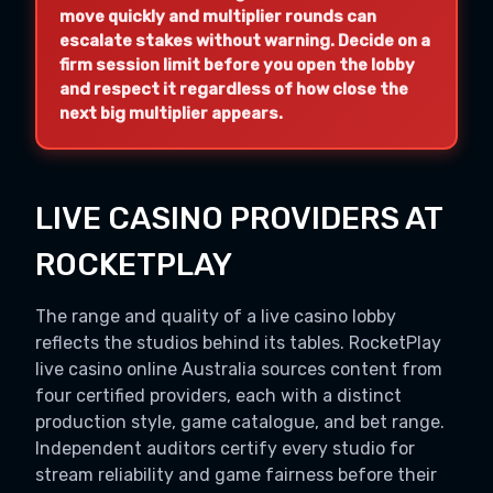
move quickly and multiplier rounds can
escalate stakes without warning. Decide on a
firm session limit before you open the lobby
and respect it regardless of how close the
next big multiplier appears.
LIVE CASINO PROVIDERS AT
ROCKETPLAY
The range and quality of a live casino lobby
reflects the studios behind its tables. RocketPlay
live casino online Australia sources content from
four certified providers, each with a distinct
production style, game catalogue, and bet range.
Independent auditors certify every studio for
stream reliability and game fairness before their