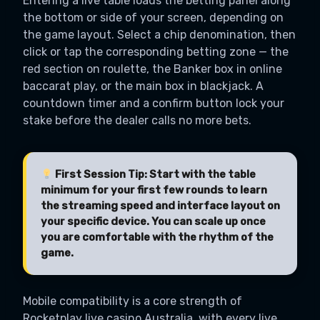
Entering a live table loads the betting panel along
the bottom or side of your screen, depending on
the game layout. Select a chip denomination, then
click or tap the corresponding betting zone — the
red section on roulette, the Banker box in online
baccarat play, or the main box in blackjack. A
countdown timer and a confirm button lock your
stake before the dealer calls no more bets.
First Session Tip: Start with the table
minimum for your first few rounds to learn
the streaming speed and interface layout on
your specific device. You can scale up once
you are comfortable with the rhythm of the
game.
Mobile compatibility is a core strength of
Rocketplay live casino Australia, with every live