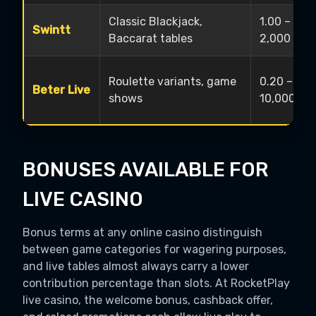
Classic Blackjack,
1.00 –
Swintt
Baccarat tables
2,000
Roulette variants, game
0.20 –
Beter Live
shows
10,000
BONUSES AVAILABLE FOR
LIVE CASINO
Bonus terms at any online casino distinguish
between game categories for wagering purposes,
and live tables almost always carry a lower
contribution percentage than slots. At RocketPlay
live casino, the welcome bonus, cashback offer,