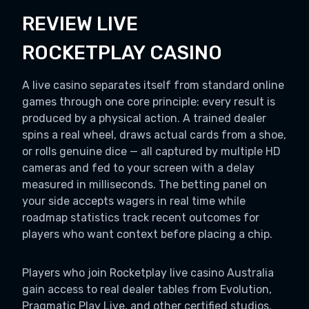
REVIEW LIVE
ROCKETPLAY CASINO
A live casino separates itself from standard online
games through one core principle: every result is
produced by a physical action. A trained dealer
spins a real wheel, draws actual cards from a shoe,
or rolls genuine dice — all captured by multiple HD
cameras and fed to your screen with a delay
measured in milliseconds. The betting panel on
your side accepts wagers in real time while
roadmap statistics track recent outcomes for
players who want context before placing a chip.
Players who join Rocketplay live casino Australia
gain access to real dealer tables from Evolution,
Pragmatic Play Live, and other certified studios.