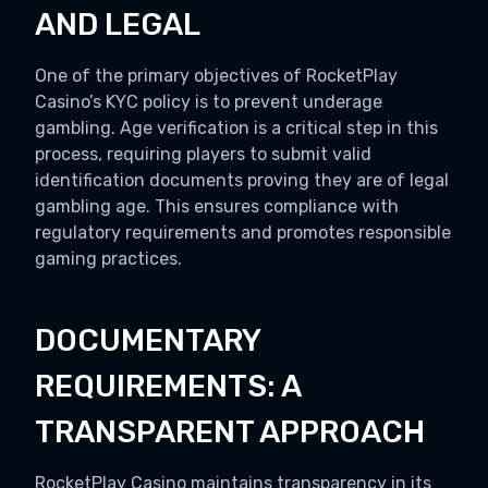
AND LEGAL
One of the primary objectives of RocketPlay
Casino’s KYC policy is to prevent underage
gambling. Age verification is a critical step in this
process, requiring players to submit valid
identification documents proving they are of legal
gambling age. This ensures compliance with
regulatory requirements and promotes responsible
gaming practices.
DOCUMENTARY
REQUIREMENTS: A
TRANSPARENT APPROACH
RocketPlay Casino maintains transparency in its