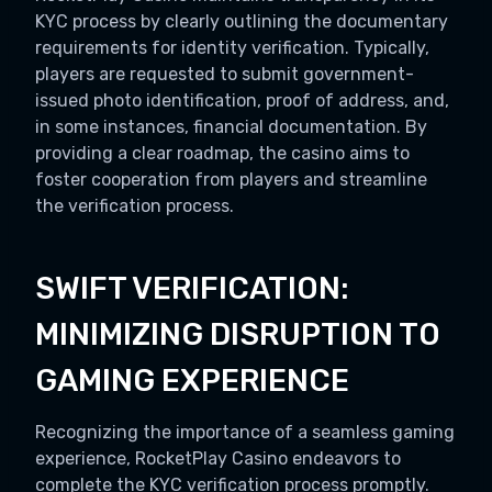
KYC process by clearly outlining the documentary
requirements for identity verification. Typically,
players are requested to submit government-
issued photo identification, proof of address, and,
in some instances, financial documentation. By
providing a clear roadmap, the casino aims to
foster cooperation from players and streamline
the verification process.
SWIFT VERIFICATION:
MINIMIZING DISRUPTION TO
GAMING EXPERIENCE
Recognizing the importance of a seamless gaming
experience, RocketPlay Casino endeavors to
complete the KYC verification process promptly.