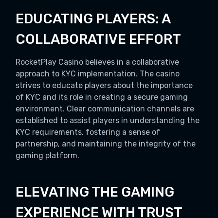
EDUCATING PLAYERS: A
COLLABORATIVE EFFORT
RocketPlay Casino believes in a collaborative
approach to KYC implementation. The casino
strives to educate players about the importance
of KYC and its role in creating a secure gaming
environment. Clear communication channels are
established to assist players in understanding the
KYC requirements, fostering a sense of
partnership, and maintaining the integrity of the
gaming platform.
ELEVATING THE GAMING
EXPERIENCE WITH TRUST