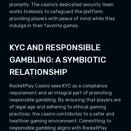
promptly. The casino’s dedicated security team
works tirelessly to safeguard the platform,
providing players with peace of mind while they
indulge in their favorite games.
KYC AND RESPONSIBLE
GAMBLING: A SYMBIOTIC
RELATIONSHIP
RocketPlay Casino sees KYC as a compliance
requirement and an integral part of promoting
responsible gambling. By ensuring that players are
of legal age and adhering to ethical gaming
practices, the casino contributes to a safer and
healthier gaming environment. Committing to
responsible gambling aligns with RocketPlay