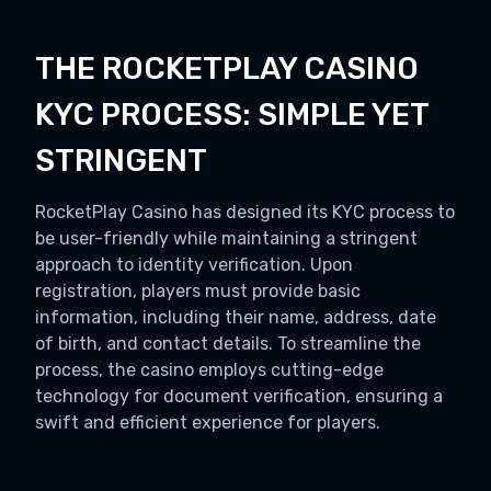
THE ROCKETPLAY CASINO
KYC PROCESS: SIMPLE YET
STRINGENT
RocketPlay Casino has designed its KYC process to
be user-friendly while maintaining a stringent
approach to identity verification. Upon
registration, players must provide basic
information, including their name, address, date
of birth, and contact details. To streamline the
process, the casino employs cutting-edge
technology for document verification, ensuring a
swift and efficient experience for players.