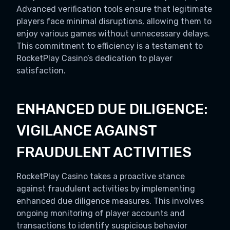
Advanced verification tools ensure that legitimate
players face minimal disruptions, allowing them to
enjoy various games without unnecessary delays.
This commitment to efficiency is a testament to
RocketPlay Casino’s dedication to player
satisfaction.
ENHANCED DUE DILIGENCE:
VIGILANCE AGAINST
FRAUDULENT ACTIVITIES
RocketPlay Casino takes a proactive stance
against fraudulent activities by implementing
enhanced due diligence measures. This involves
ongoing monitoring of player accounts and
transactions to identify suspicious behavior