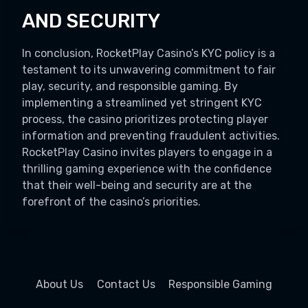
AND SECURITY
In conclusion, RocketPlay Casino’s KYC policy is a
testament to its unwavering commitment to fair
play, security, and responsible gaming. By
implementing a streamlined yet stringent KYC
process, the casino prioritizes protecting player
information and preventing fraudulent activities.
RocketPlay Casino invites players to engage in a
thrilling gaming experience with the confidence
that their well-being and security are at the
forefront of the casino’s priorities.
About Us
Contact Us
Responsible Gaming