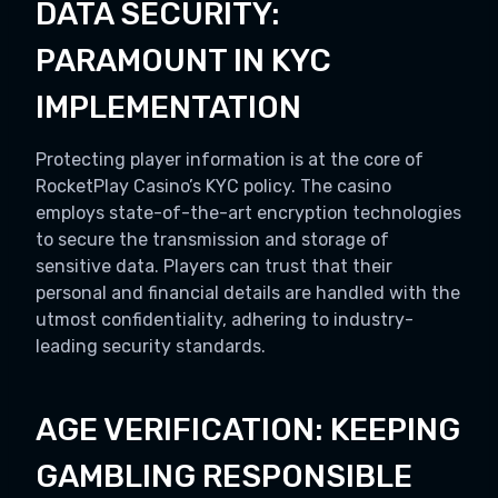
DATA SECURITY:
PARAMOUNT IN KYC
IMPLEMENTATION
Protecting player information is at the core of
RocketPlay Casino’s KYC policy. The casino
employs state-of-the-art encryption technologies
to secure the transmission and storage of
sensitive data. Players can trust that their
personal and financial details are handled with the
utmost confidentiality, adhering to industry-
leading security standards.
AGE VERIFICATION: KEEPING
GAMBLING RESPONSIBLE