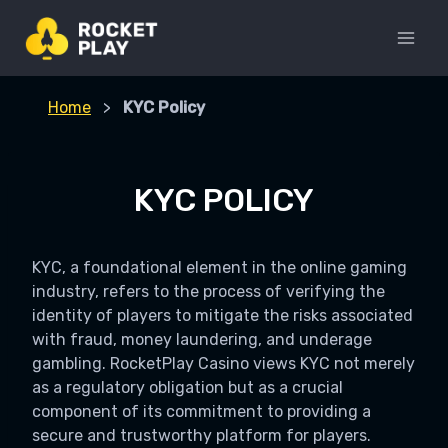
Skip
to
content
Home
>
KYC Policy
KYC POLICY
KYC, a foundational element in the online gaming
industry, refers to the process of verifying the
identity of players to mitigate the risks associated
with fraud, money laundering, and underage
gambling. RocketPlay Casino views KYC not merely
as a regulatory obligation but as a crucial
component of its commitment to providing a
secure and trustworthy platform for players.