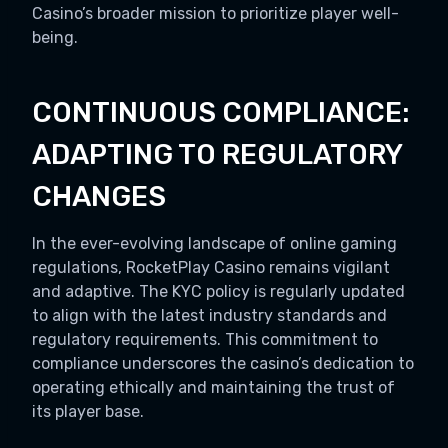
Casino’s broader mission to prioritize player well-
being.
CONTINUOUS COMPLIANCE:
ADAPTING TO REGULATORY
CHANGES
In the ever-evolving landscape of online gaming
regulations, RocketPlay Casino remains vigilant
and adaptive. The KYC policy is regularly updated
to align with the latest industry standards and
regulatory requirements. This commitment to
compliance underscores the casino’s dedication to
operating ethically and maintaining the trust of
its player base.