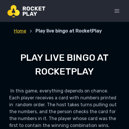
Skip
to
content
Home
>
Play live bingo at RocketPlay
PLAY LIVE BINGO AT
ROCKETPLAY
In this game, everything depends on chance.
Each player receives a card with numbers printed
in random order. The host takes turns pulling out
the numbers, and the person checks the card for
the numbers in it. The player whose card was the
first to contain the winning combination wins.