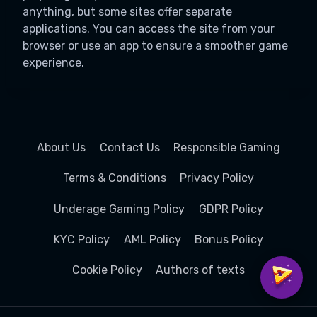
anything, but some sites offer separate
applications. You can access the site from your
browser or use an app to ensure a smoother game
experience.
About Us
Contact Us
Responsible Gaming
Terms & Conditions
Privacy Policy
Underage Gaming Policy
GDPR Policy
KYC Policy
AML Policy
Bonus Policy
Cookie Policy
Authors of texts