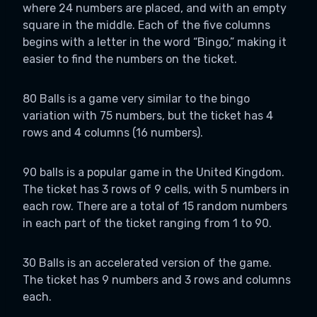
where 24 numbers are placed, and with an empty
square in the middle. Each of the five columns
begins with a letter in the word “Bingo,” making it
easier to find the numbers on the ticket.
80 Balls is a game very similar to the bingo
variation with 75 numbers, but the ticket has 4
rows and 4 columns (16 numbers).
90 balls is a popular game in the United Kingdom.
The ticket has 3 rows of 9 cells, with 5 numbers in
each row. There are a total of 15 random numbers
in each part of the ticket ranging from 1 to 90.
30 Balls is an accelerated version of the game.
The ticket has 9 numbers and 3 rows and columns
each.