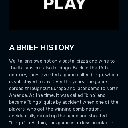
A BRIEF HISTORY
We Italians owe not only pasta, pizza and wine to
the Italians but also to bingo. Back in the 16th
century, they invented a game called bingo, which
is still played today. Over the years, the game
spread throughout Europe and later came to North
America. At the time, it was called “bino” and
became “bingo” quite by accident when one of the
players, who got the winning combination,
accidentally mixed up the name and shouted
“bingo.” In Britain, this game is no less popular. In