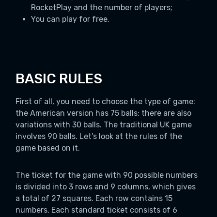
RocketPlay
and the number of players;
You can play for free.
BASIC RULES
First of all, you need to choose the type of game:
the American version has 75 balls; there are also
variations with 30 balls. The traditional UK game
involves 90 balls. Let’s look at the rules of the
game based on it.
The ticket for the game with 90 possible numbers
is divided into 3 rows and 9 columns, which gives
a total of 27 squares. Each row contains 15
numbers. Each standard ticket consists of 6