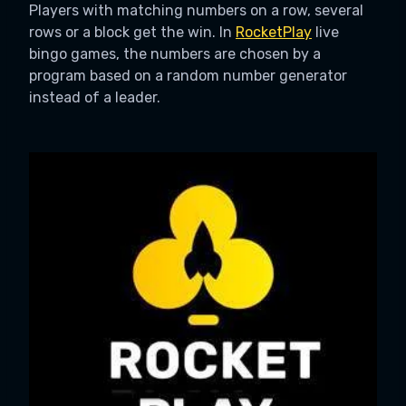
Players with matching numbers on a row, several
rows or a block get the win. In
RocketPlay
live
bingo games
, the numbers are chosen by a
program based on a random number generator
instead of a leader.