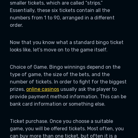
smaller tickets, which are called “strips.”
Essentially, these six tickets contain all the
numbers from 1 to 90, arranged in a different
order.
Now that you know what a standard bingo ticket
looks like, let’s move on to the game itself.
Choice of Game. Bingo winnings depend on the
type of game, the size of the bets, and the
number of tickets. In order to fight for the biggest
prizes,
online casinos
usually ask the player to
provide payment method information. This can be
bank card information or something else.
Ticket purchase. Once you choose a suitable
game, you will be offered tickets. Most often, you
can buy more than one ticket, but often it is a