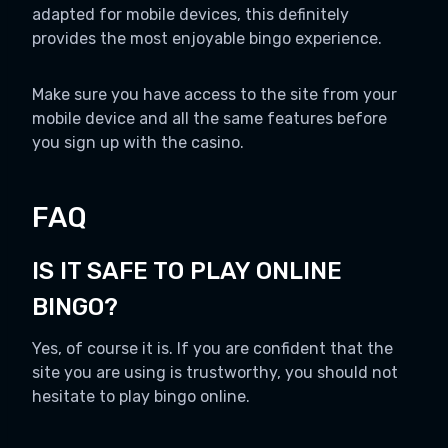
adapted for mobile devices, this definitely
provides the most enjoyable bingo experience.
Make sure you have access to the site from your
mobile device and all the same features before
you sign up with the casino.
FAQ
IS IT SAFE TO PLAY ONLINE
BINGO?
Yes, of course it is. If you are confident that the
site you are using is trustworthy, you should not
hesitate to play bingo online.