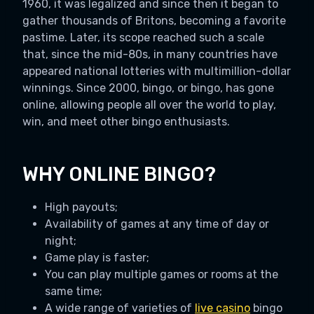
1960, it was legalized and since then it began to
gather thousands of Britons, becoming a favorite
pastime. Later, its scope reached such a scale
that, since the mid-80s, in many countries have
appeared national lotteries with multimillion-dollar
winnings. Since 2000, bingo, or bingo, has gone
online, allowing people all over the world to play,
win, and meet other bingo enthusiasts.
WHY ONLINE BINGO?
High payouts;
Availability of games at any time of day or
night;
Game play is faster;
You can play multiple games or rooms at the
same time;
A wide range of varieties of
live casino
bingo