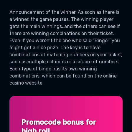
Announcement of the winner. As soon as there is
a winner, the game pauses. The winning player
gets the main winnings, and the others can see if
there are winning combinations on their ticket.
Even if you weren’t the one who said “Bingo!” you
might get a nice prize. The key is to have
combinations of matching numbers on your ticket,
such as multiple columns or a square of numbers.
Each type of bingo has its own winning
combinations, which can be found on the online
casino website.
Promocode bonus for
high roll