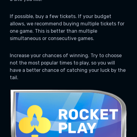
If possible, buy a few tickets. If your budget
allows, we recommend buying multiple tickets for
one game. This is better than multiple
simultaneous or consecutive games.
Increase your chances of winning. Try to choose
not the most popular times to play, so you will
have a better chance of catching your luck by the
tail.