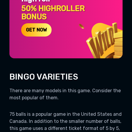
50% HIGHROLLER
BONUS
GET NOW
BINGO VARIETIES
There are many models in this game. Consider the
most popular of them.
75 balls is a popular game in the United States and
Canada. In addition to the smaller number of balls,
this game uses a different ticket format of 5 by 5,