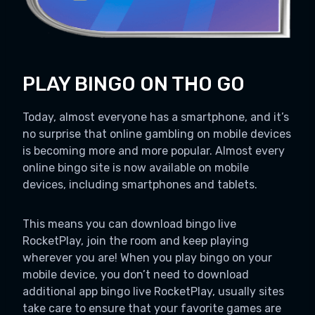
PLAY BINGO ON THO GO
Today, almost everyone has a smartphone, and it’s
no surprise that online gambling on mobile devices
is becoming more and more popular. Almost every
online bingo site is now available on mobile
devices, including smartphones and tablets.
This means you can
download bingo live
RocketPlay
, join the room and keep playing
wherever you are! When you play bingo on your
mobile device, you don’t need to download
additional
app bingo live RocketPlay
, usually sites
take care to ensure that your favorite games are