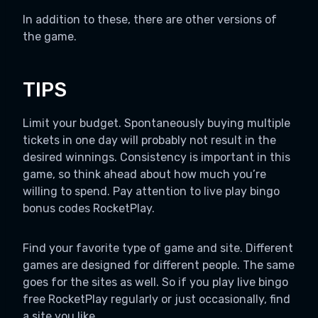
In addition to these, there are other versions of
the game.
TIPS
Limit your budget. Spontaneously buying multiple
tickets in one day will probably not result in the
desired winnings. Consistency is important in this
game, so think ahead about how much you’re
willing to spend. Pay attention to
live play bingo
bonus codes RocketPlay
.
Find your favorite type of game and site. Different
games are designed for different people. The same
goes for the sites as well. So if you play
live bingo
free RocketPlay
regularly or just occasionally, find
a site you like.