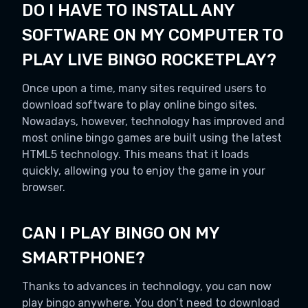
DO I HAVE TO INSTALL ANY
SOFTWARE ON MY COMPUTER TO
PLAY LIVE BINGO ROCKETPLAY?
Once upon a time, many sites required users to
download software to play online bingo sites.
Nowadays, however, technology has improved and
most online bingo games are built using the latest
HTML5 technology. This means that it loads
quickly, allowing you to enjoy the game in your
browser.
CAN I PLAY BINGO ON MY
SMARTPHONE?
Thanks to advances in technology, you can now
play bingo anywhere. You don’t need to download