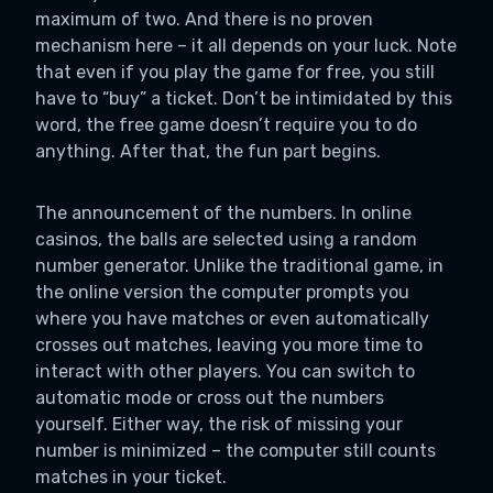
maximum of two. And there is no proven
mechanism here – it all depends on your luck. Note
that even if you play the game for free, you still
have to “buy” a ticket. Don’t be intimidated by this
word, the free game doesn’t require you to do
anything. After that, the fun part begins.
The announcement of the numbers. In online
casinos, the balls are selected using a random
number generator. Unlike the traditional game, in
the online version the computer prompts you
where you have matches or even automatically
crosses out matches, leaving you more time to
interact with other players. You can switch to
automatic mode or cross out the numbers
yourself. Either way, the risk of missing your
number is minimized – the computer still counts
matches in your ticket.