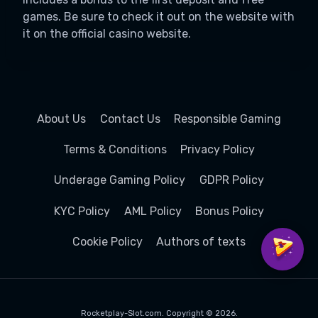
games. Be sure to check it out on the website with
it on the official casino website.
About Us
Contact Us
Responsible Gaming
Terms & Conditions
Privacy Policy
Underage Gaming Policy
GDPR Policy
KYC Policy
AML Policy
Bonus Policy
Cookie Policy
Authors of texts
Rocketplay-Slot.com. Copyright © 2026.