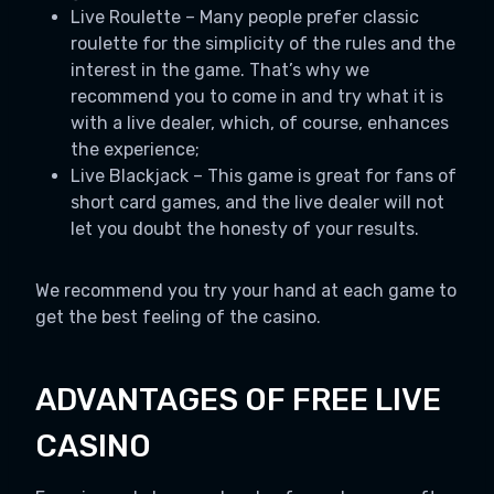
Live Roulette – Many people prefer classic
roulette for the simplicity of the rules and the
interest in the game. That’s why we
recommend you to come in and try what it is
with a live dealer, which, of course, enhances
the experience;
Live Blackjack – This game is great for fans of
short card games, and the live dealer will not
let you doubt the honesty of your results.
We recommend you try your hand at each game to
get the best feeling of the casino.
ADVANTAGES OF FREE LIVE
CASINO