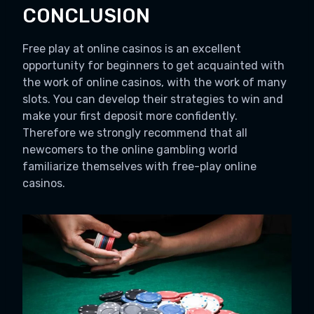
CONCLUSION
Free play at online casinos is an excellent
opportunity for beginners to get acquainted with
the work of online casinos, with the work of many
slots. You can develop their strategies to win and
make your first deposit more confidently.
Therefore we strongly recommend that all
newcomers to the online gambling world
familiarize themselves with free-play online
casinos.