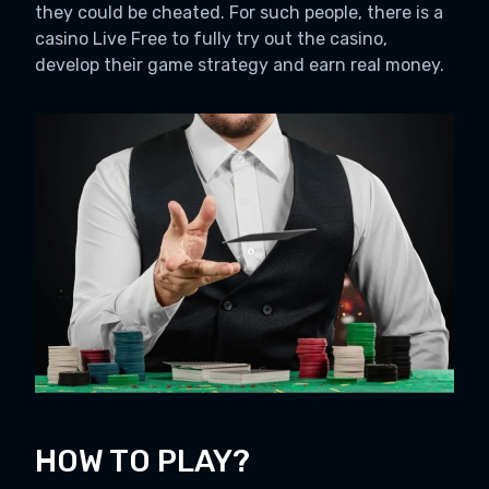
they could be cheated. For such people, there is a
casino Live Free to fully try out the casino,
develop their game strategy and earn real money.
HOW TO PLAY?