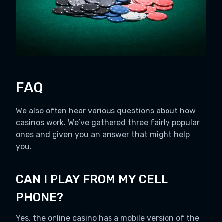
FAQ
We also often hear various questions about how
casinos work. We’ve gathered three fairly popular
ones and given you an answer that might help
you.
CAN I PLAY FROM MY CELL
PHONE?
Yes, the online casino has a mobile version of the