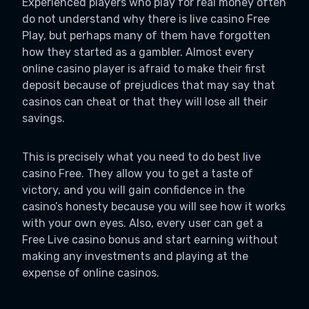
Experienced players who play for real money often
do not understand why there is live casino Free
Play, but perhaps many of them have forgotten
how they started as a gambler. Almost every
online casino player is afraid to make their first
deposit because of prejudices that may say that
casinos can cheat or that they will lose all their
savings.
This is precisely what you need to do best live
casino Free. They allow you to get a taste of
victory, and you will gain confidence in the
casino’s honesty because you will see how it works
with your own eyes. Also, every user can get a
Free Live casino bonus and start earning without
making any investments and playing at the
expense of online casinos.