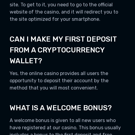
site. To get to it, you need to go to the official
website of the casino, and it will redirect you to
the site optimized for your smartphone.
CAN I MAKE MY FIRST DEPOSIT
FROM A CRYPTOCURRENCY
WALLET?
Yes, the online casino provides all users the
opportunity to deposit their account by the
method that you will most convenient.
WHAT IS A WELCOME BONUS?
A welcome bonus is given to all new users who
have registered at our casino. This bonus usually
includes a bonus to the first deposit and free