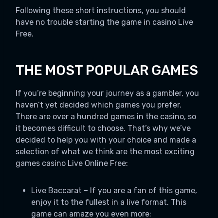
Following these short instructions, you should
have no trouble starting the game in casino Live
Free.
THE MOST POPULAR GAMES
If you’re beginning your journey as a gambler, you
haven’t yet decided which games you prefer.
There are over a hundred games in the casino, so
it becomes difficult to choose. That’s why we’ve
decided to help you with your choice and made a
selection of what we think are the most exciting
games casino Live Online Free:
Live Baccarat – If you are a fan of this game,
enjoy it to the fullest in a live format. This
game can amaze you even more;