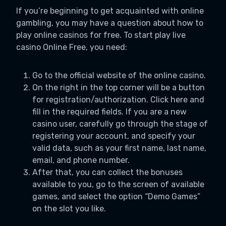
If you’re beginning to get acquainted with online
gambling, you may have a question about how to
play online casinos for free. To start play live
casino Online Free, you need:
Go to the official website of the online casino.
On the right in the top corner will be a button
for registration/authorization. Click here and
fill in the required fields. If you are a new
casino user, carefully go through the stage of
registering your account, and specify your
valid data, such as your first name, last name,
email, and phone number.
After that, you can collect the bonuses
available to you, go to the screen of available
games, and select the option “Demo Games”
on the slot you like.