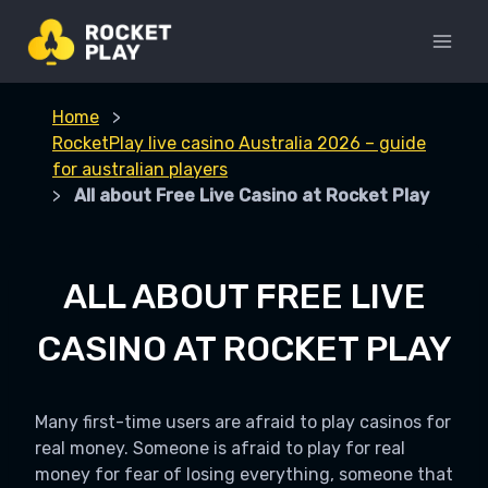
Skip
to
content
Home
>
RocketPlay live casino Australia 2026 – guide
for australian players
>
All about Free Live Casino at Rocket Play
ALL ABOUT FREE LIVE
CASINO AT ROCKET PLAY
Many first-time users are afraid to play casinos for
real money. Someone is afraid to play for real
money for fear of losing everything, someone that