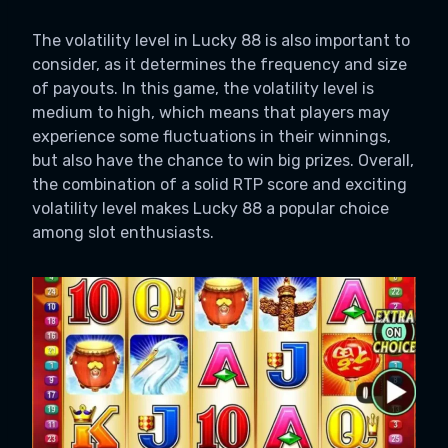
The volatility level in Lucky 88 is also important to
consider, as it determines the frequency and size
of payouts. In this game, the volatility level is
medium to high, which means that players may
experience some fluctuations in their winnings,
but also have the chance to win big prizes. Overall,
the combination of a solid RTP score and exciting
volatility level makes Lucky 88 a popular choice
among slot enthusiasts.