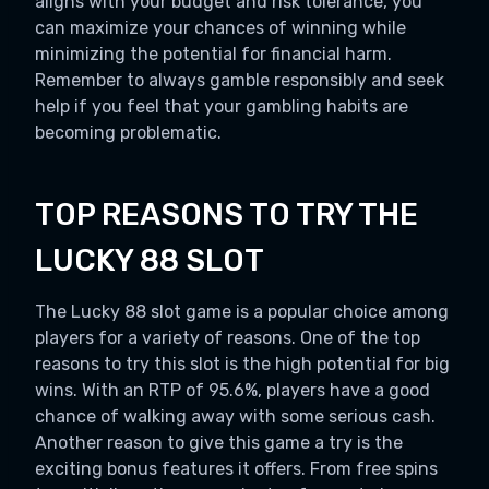
aligns with your budget and risk tolerance, you
can maximize your chances of winning while
minimizing the potential for financial harm.
Remember to always gamble responsibly and seek
help if you feel that your gambling habits are
becoming problematic.
TOP REASONS TO TRY THE
LUCKY 88 SLOT
The Lucky 88 slot game is a popular choice among
players for a variety of reasons. One of the top
reasons to try this slot is the high potential for big
wins. With an RTP of 95.6%, players have a good
chance of walking away with some serious cash.
Another reason to give this game a try is the
exciting bonus features it offers. From free spins