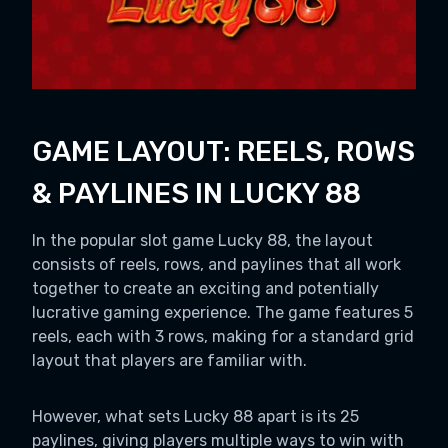
GAME LAYOUT: REELS, ROWS
& PAYLINES IN LUCKY 88
In the popular slot game Lucky 88, the layout
consists of reels, rows, and paylines that all work
together to create an exciting and potentially
lucrative gaming experience. The game features 5
reels, each with 3 rows, making for a standard grid
layout that players are familiar with.
However, what sets Lucky 88 apart is its 25
paylines, giving players multiple ways to win with