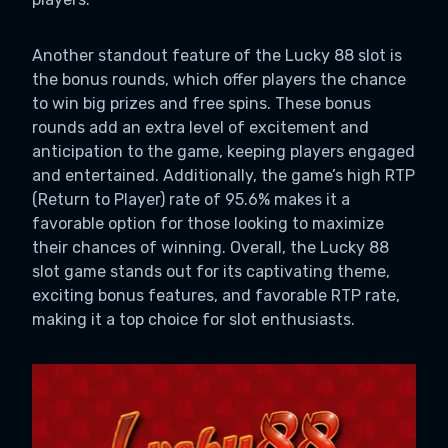
Another standout feature of the Lucky 88 slot is
the bonus rounds, which offer players the chance
to win big prizes and free spins. These bonus
rounds add an extra level of excitement and
anticipation to the game, keeping players engaged
and entertained. Additionally, the game’s high RTP
(Return to Player) rate of 95.6% makes it a
favorable option for those looking to maximize
their chances of winning. Overall, the Lucky 88
slot game stands out for its captivating theme,
exciting bonus features, and favorable RTP rate,
making it a top choice for slot enthusiasts.