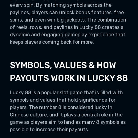
every spin. By matching symbols across the
paylines, players can unlock bonus features, free
spins, and even win big jackpots. The combination
of reels, rows, and paylines in Lucky 88 creates a
dynamic and engaging gameplay experience that
keeps players coming back for more.
SYMBOLS, VALUES & HOW
PAYOUTS WORK IN LUCKY 88
Lucky 88 is a popular slot game that is filled with
symbols and values that hold significance for
players. The number 8 is considered lucky in
Chinese culture, and it plays a central role in the
game as players aim to land as many 8 symbols as
possible to increase their payouts.