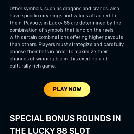
Other symbols, such as dragons and cranes, also
have specific meanings and values attached to
them. Payouts in Lucky 88 are determined by the
combination of symbols that land on the reels,
with certain combinations offering higher payouts
than others. Players must strategize and carefully
choose their bets in order to maximize their
chances of winning big in this exciting and
culturally rich game.
PLAY NOW
SPECIAL BONUS ROUNDS IN
THE LUCKY 88 SLOT