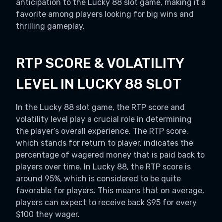
anticipation to the Lucky 88 slot game, making it a
favorite among players looking for big wins and
thrilling gameplay.
RTP SCORE & VOLATILITY
LEVEL IN LUCKY 88 SLOT
In the Lucky 88 slot game, the RTP score and
volatility level play a crucial role in determining
the player’s overall experience. The RTP score,
which stands for return to player, indicates the
percentage of wagered money that is paid back to
players over time. In Lucky 88, the RTP score is
around 95%, which is considered to be quite
favorable for players. This means that on average,
players can expect to receive back $95 for every
$100 they wager.