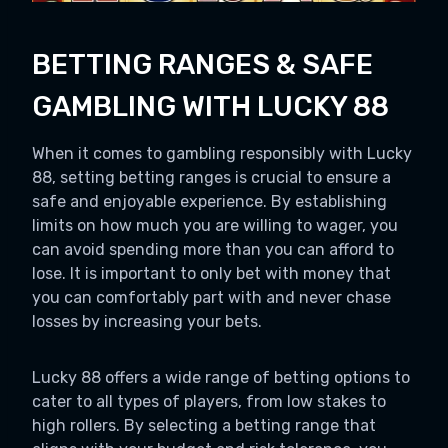
BETTING RANGES & SAFE
GAMBLING WITH LUCKY 88
When it comes to gambling responsibly with Lucky
88, setting betting ranges is crucial to ensure a
safe and enjoyable experience. By establishing
limits on how much you are willing to wager, you
can avoid spending more than you can afford to
lose. It is important to only bet with money that
you can comfortably part with and never chase
losses by increasing your bets.
Lucky 88 offers a wide range of betting options to
cater to all types of players, from low stakes to
high rollers. By selecting a betting range that