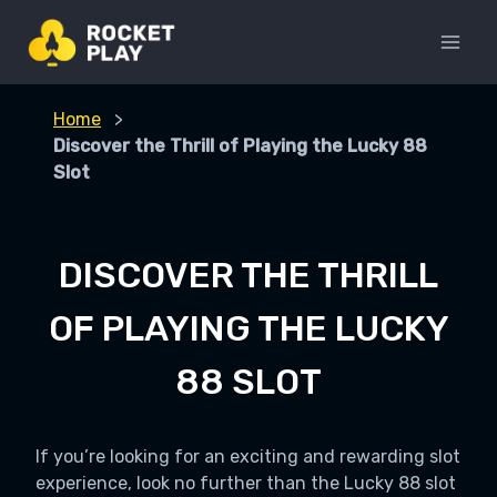
Skip
to
content
Home
>
Discover the Thrill of Playing the Lucky 88
Slot
DISCOVER THE THRILL
OF PLAYING THE LUCKY
88 SLOT
If you’re looking for an exciting and rewarding slot
experience, look no further than the Lucky 88 slot