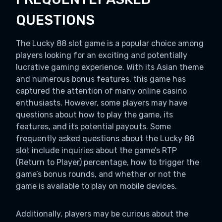
QUESTIONS
The Lucky 88 slot game is a popular choice among
players looking for an exciting and potentially
lucrative gaming experience. With its Asian theme
and numerous bonus features, this game has
captured the attention of many online casino
enthusiasts. However, some players may have
questions about how to play the game, its
features, and its potential payouts. Some
frequently asked questions about the Lucky 88
slot include inquiries about the game’s RTP
(Return to Player) percentage, how to trigger the
game’s bonus rounds, and whether or not the
game is available to play on mobile devices.
Additionally, players may be curious about the