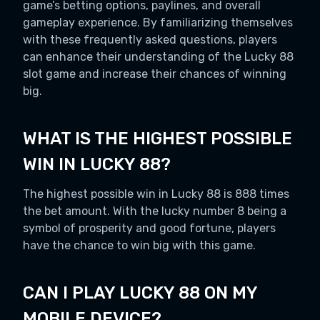
game’s betting options, paylines, and overall
gameplay experience. By familiarizing themselves
with these frequently asked questions, players
can enhance their understanding of the Lucky 88
slot game and increase their chances of winning
big.
WHAT IS THE HIGHEST POSSIBLE
WIN IN LUCKY 88?
The highest possible win in Lucky 88 is 888 times
the bet amount. With the lucky number 8 being a
symbol of prosperity and good fortune, players
have the chance to win big with this game.
CAN I PLAY LUCKY 88 ON MY
MOBILE DEVICE?