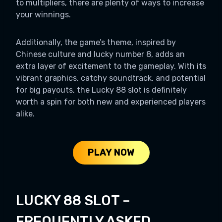
to multipliers, there are plenty of ways to increase
your winnings.
Additionally, the game’s theme, inspired by
Chinese culture and lucky number 8, adds an
extra layer of excitement to the gameplay. With its
vibrant graphics, catchy soundtrack, and potential
for big payouts, the Lucky 88 slot is definitely
worth a spin for both new and experienced players
alike.
PLAY NOW
LUCKY 88 SLOT –
FREQUENTLY ASKED