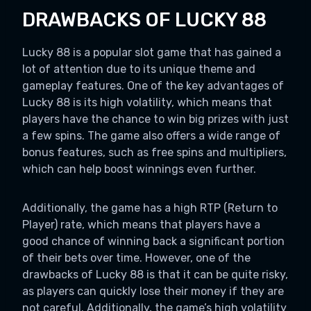
DRAWBACKS OF LUCKY 88
Lucky 88 is a popular slot game that has gained a
lot of attention due to its unique theme and
gameplay features. One of the key advantages of
Lucky 88 is its high volatility, which means that
players have the chance to win big prizes with just
a few spins. The game also offers a wide range of
bonus features, such as free spins and multipliers,
which can help boost winnings even further.
Additionally, the game has a high RTP (Return to
Player) rate, which means that players have a
good chance of winning back a significant portion
of their bets over time. However, one of the
drawbacks of Lucky 88 is that it can be quite risky,
as players can quickly lose their money if they are
not careful. Additionally, the game’s high volatility