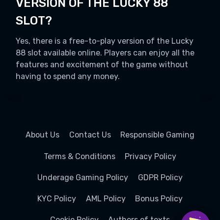
VERSION OF THE LUCKY 88
SLOT?
Yes, there is a free-to-play version of the Lucky
88 slot available online. Players can enjoy all the
features and excitement of the game without
having to spend any money.
About Us
Contact Us
Responsible Gaming
Terms & Conditions
Privacy Policy
Underage Gaming Policy
GDPR Policy
KYC Policy
AML Policy
Bonus Policy
Cookie Policy
Authors of texts