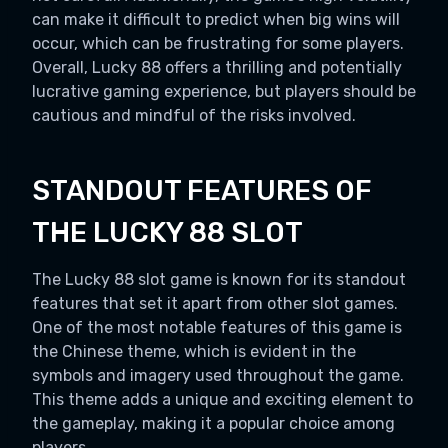
can make it difficult to predict when big wins will
occur, which can be frustrating for some players.
Overall, Lucky 88 offers a thrilling and potentially
lucrative gaming experience, but players should be
cautious and mindful of the risks involved.
STANDOUT FEATURES OF
THE LUCKY 88 SLOT
The Lucky 88 slot game is known for its standout
features that set it apart from other slot games.
One of the most notable features of this game is
the Chinese theme, which is evident in the
symbols and imagery used throughout the game.
This theme adds a unique and exciting element to
the gameplay, making it a popular choice among
players.