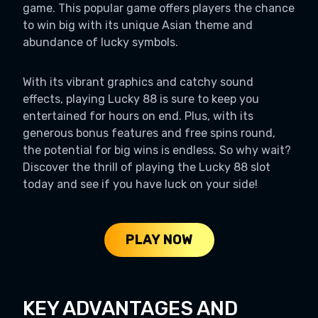
game. This popular game offers players the chance
to win big with its unique Asian theme and
abundance of lucky symbols.
With its vibrant graphics and catchy sound
effects, playing Lucky 88 is sure to keep you
entertained for hours on end. Plus, with its
generous bonus features and free spins round,
the potential for big wins is endless. So why wait?
Discover the thrill of playing the Lucky 88 slot
today and see if you have luck on your side!
PLAY NOW
KEY ADVANTAGES AND