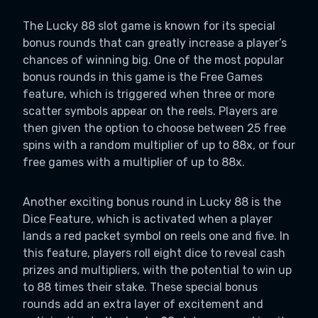
The Lucky 88 slot game is known for its special
bonus rounds that can greatly increase a player’s
chances of winning big. One of the most popular
bonus rounds in this game is the Free Games
feature, which is triggered when three or more
scatter symbols appear on the reels. Players are
then given the option to choose between 25 free
spins with a random multiplier of up to 88x, or four
free games with a multiplier of up to 88x.
Another exciting bonus round in Lucky 88 is the
Dice Feature, which is activated when a player
lands a red packet symbol on reels one and five. In
this feature, players roll eight dice to reveal cash
prizes and multipliers, with the potential to win up
to 88 times their stake. These special bonus
rounds add an extra layer of excitement and