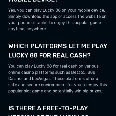
Yes, you can play Lucky 88 on your mobile device.
Simply download the app or access the website on
your phone or tablet to enjoy this popular game
anytime, anywhere.
WHICH PLATFORMS LET ME PLAY
LUCKY 88 FOR REAL CASH?
You can play Lucky 88 for real cash on various
online casino platforms such as Bet365, 888
Casino, and LeoVegas. These platforms offer a
safe and secure environment for you to enjoy this
popular slot game and potentially win big prizes.
IS THERE A FREE-TO-PLAY