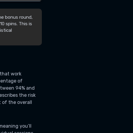
 the bonus round,
10 spins. This is
stical
 that work
centage of
 between 94% and
escribes the risk
 of the overall
meaning you’ll