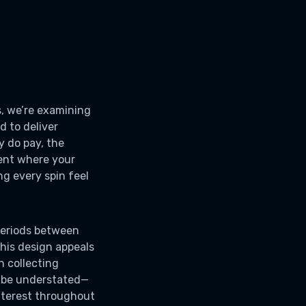
s, we’re examining
 to deliver
y do pay, the
ment where your
ng every spin feel
periods between
This design appeals
n collecting
t be understated—
interest throughout