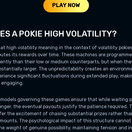
PLAY NOW
S A POKIE HIGH VOLATILITY?
t high volatility meaning in the context of volatility pokie
butes its rewards over time. These machines are programmed
ently than their low or medium counterparts, but when the
stantially larger. The unpredictability creates an environ
erience significant fluctuations during extended play, maki
 engaging.
models governing these games ensure that while waiting 
onger, the eventual payouts justify the patience required. 
fer the excitement of chasing substantial prizes rather tha
amounts. The psychological impact of this structure canno
the weight of genuine possibility, maintaining tension and 