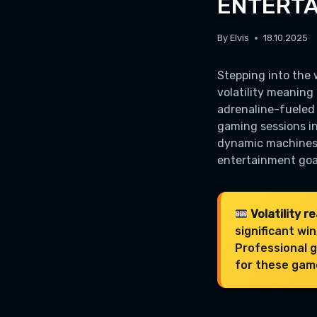
ENTERTA
By
Elvis
18.10.2025
Stepping into the 
volatility meaning 
adrenaline-fueled 
gaming sessions i
dynamic machines h
entertainment goa
Volatility re
significant win
Professional g
for these game