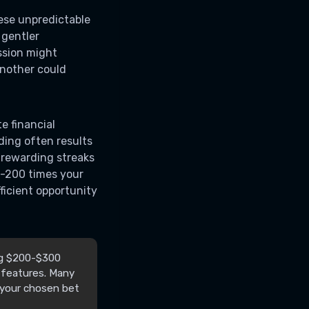
ese unpredictable
 gentler
ession might
another could
e financial
ding often results
 rewarding streaks
0-200 times your
ficient opportunity
ring $200-$300
t features. Many
 your chosen bet