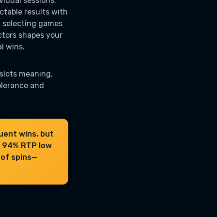
vidual sessions.
ictable results with
n selecting games
ctors shapes your
l wins.
 slots meaning,
olerance and
ent wins, but
 a 94% RTP low
 of spins—