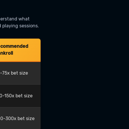
nderstand what
d playing sessions.
ecommended
nkroll
-75x bet size
0-150x bet size
0-300x bet size