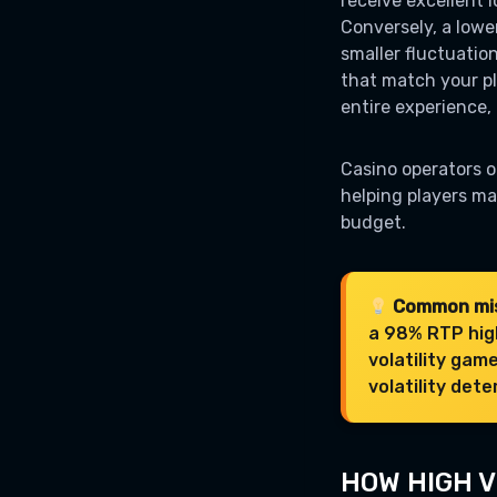
receive excellent 
Conversely, a lower
smaller fluctuatio
that match your pl
entire experience,
Casino operators o
helping players ma
budget.
Common mis
a 98% RTP high
volatility gam
volatility det
HOW HIGH V