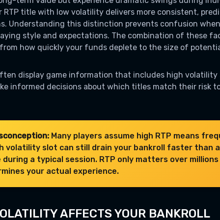
long-term value but experience dramatic swings during indi
 RTP title with low volatility delivers more consistent, pred
ns. Understanding this distinction prevents confusion whe
aying style and expectations. The combination of these fa
 from how quickly your funds deplete to the size of potentia
ften display game information that includes high volatility
ke informed decisions about which titles match their risk t
conception:
Many players assume high RTP means frequ
 volatility slot can still drain your bankroll faster than
e during a typical session. RTP only matters over millions
ermines your actual experience.
OLATILITY AFFECTS YOUR BANKROLL