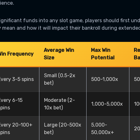
ience.
ignificant funds into any slot game, players should first u
ty mean and how it will impact their bankroll during extende
Average Win
Max Win
R
Win Frequency
Size
Potential
Ba
Small (0.5-2x
Every 3-5 spins
500-1,000x
50
bet)
Every 6-15
Moderate (2-
1,000-5,000x
10
spins
10x bet)
Every 20-100+
Large (20-500x
5,000-
20
spins
bet)
50,000x+