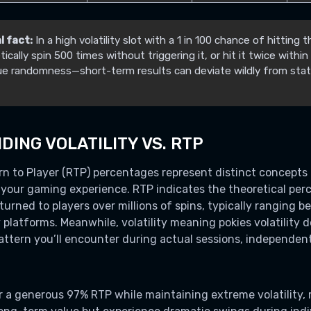
 fact:
In a high volatility slot with a 1 in 100 chance of hitting
ically spin 500 times without triggering it, or hit it twice within 
ue randomness—short-term results can deviate wildly from stati
ING VOLATILITY VS. RTP
urn to Player (RTP) percentages represent distinct concepts
 your gaming experience. RTP indicates the theoretical per
rned to players over millions of spins, typically ranging
platforms. Meanwhile, volatility meaning pokies volatility d
attern you’ll encounter during actual sessions, independent
 a generous 97% RTP while maintaining extreme volatility, 