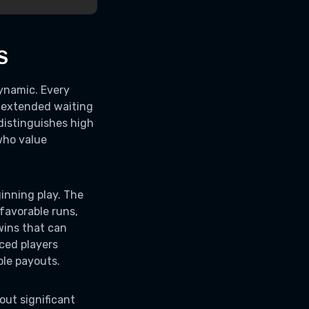
S
dynamic. Every
e extended waiting
distinguishes high
 who value
inning play. The
nfavorable runs,
wins that can
ced players
ble payouts.
out significant