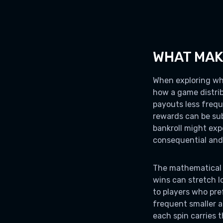
WHAT MAKE
When exploring wha
how a game distri
payouts less frequ
rewards can be sub
bankroll might exp
consequential and
The mathematical 
wins can stretch l
to players who pre
frequent smaller 
each spin carries 