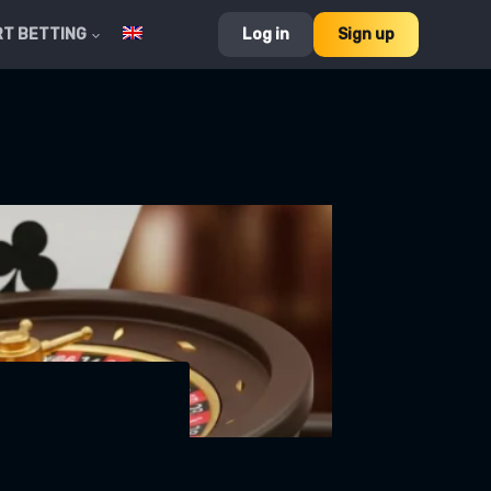
RT BETTING
Log in
Sign up