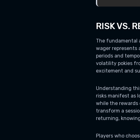
RISK VS. 
The fundamental ap
wager represents a
periods and tempor
volatility pokies 
excitement and sub
Understanding this
risks manifest as 
while the rewards 
transform a sessio
returning, knowin
Players who choose