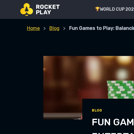
Skip
WORLD CUP 202
to
content
Home
>
Blog
>
Fun Games to Play: Balanc
BLOG
FUN GAM