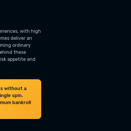
eriences, with high
ames deliver an
rming ordinary
ehind these
isk appetite and
ns without a
ingle spin.
imum bankroll