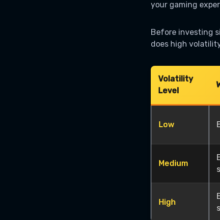
your gaming exper
Before investing s
does high volatili
Volatility
Level
Low
Medium
High