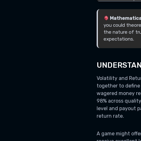
Mathematical
you could theoret
the nature of tr
expectations.
UNDERSTAND
Volatility and Ret
together to define
wagered money retu
98% across quality 
level and payout p
return rate.
A game might offer