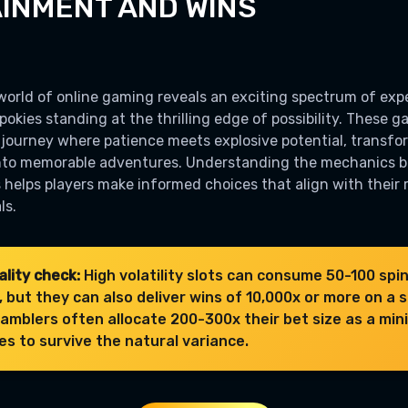
INMENT AND WINS
world of online gaming reveals an exciting spectrum of exp
pokies standing at the thrilling edge of possibility. These g
journey where patience meets explosive potential, transfo
nto memorable adventures. Understanding the mechanics b
elps players make informed choices that align with their r
ls.
ality check:
High volatility slots can consume 50-100 spi
, but they can also deliver wins of 10,000x or more on a s
amblers often allocate 200-300x their bet size as a min
s to survive the natural variance.