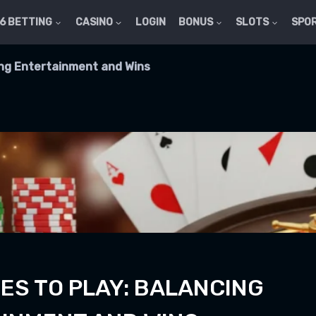
6 BETTING
СASINO
LOGIN
BONUS
SLOTS
SPO
ing Entertainment and Wins
ES TO PLAY: BALANCING