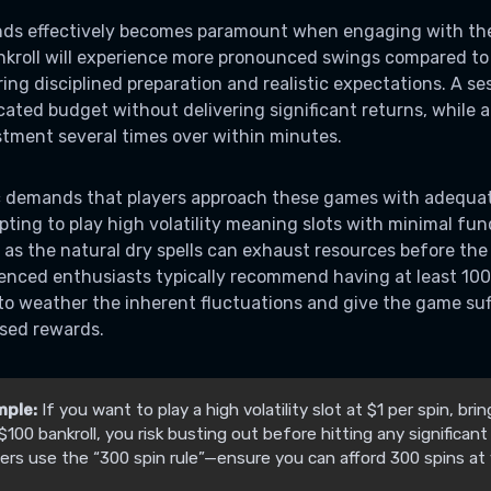
ds effectively becomes paramount when engaging with th
nkroll will experience more pronounced swings compared to
ring disciplined preparation and realistic expectations. A s
ated budget without delivering significant returns, while 
stment several times over within minutes.
ic demands that players approach these games with adequat
ting to play high volatility meaning slots with minimal fun
 as the natural dry spells can exhaust resources before the
ienced enthusiasts typically recommend having at least 10
 to weather the inherent fluctuations and give the game suf
ised rewards.
mple:
If you want to play a high volatility slot at $1 per spin, b
100 bankroll, you risk busting out before hitting any significan
ers use the “300 spin rule”—ensure you can afford 300 spins at