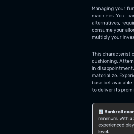
Managing your fun
machines. Your ba
alternatives, requi
consume your alloc
multiply your inve
This characterist
cushioning. Attemp
in disappointment,
materialize. Exper
base bet available
to deliver its prom
Bankroll exa
minimum. With a $
experienced play
level.