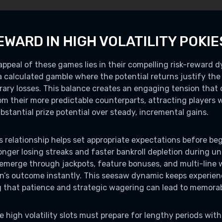
REWARD IN HIGH VOLATILITY POKIE
peal of these games lies in their compelling risk-reward 
 calculated gamble where the potential returns justify th
ary losses. This balance creates an engaging tension that 
from their more predictable counterparts, attracting players
stantial prize potential over steady, incremental gains.
 relationship helps set appropriate expectations before beg
longer losing streaks and faster bankroll depletion during u
emerge through jackpots, feature bonuses, and multi-line 
n’s outcome instantly. This seesaw dynamic keeps experien
g that patience and strategic wagering can lead to memora
 high volatility slots must prepare for lengthy periods with