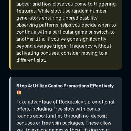
appear and how close you come to triggering
features. While slots use random number
generators ensuring unpredictability,
observing patterns helps you decide when to
continue with a particular game or switch to
another title. If you’ve gone significantly
beyond average trigger frequency without
activating bonuses, consider moving to a
different slot.
Step 4: Utilize Casino Promotions Effectively
Take advantage of Rocketplay’s promotional
offers, including free slots with bonus
rounds opportunities through no-deposit
bonuses or free spin packages. These allow
you to explore games without risking your