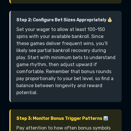
Step 2: Configure Bet Sizes Appropriately
Set your wager to allow at least 100-150
spins with your available bankroll. Since
these games deliver frequent wins, you’ll
likely see partial bankroll recovery during
play. Start with minimum bets to understand
game rhythm, then adjust upward if
comfortable. Remember that bonus rounds
pay proportionally to your bet level, so find a
balance between longevity and reward
potential.
Step 3: Monitor Bonus Trigger Patterns
Pay attention to how often bonus symbols