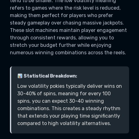
tend to be smaller. The low volatility meaning
refers to games where the risk level is reduced,
making them perfect for players who prefer
steady gameplay over chasing massive jackpots.
These slot machines maintain player engagement
through consistent rewards, allowing you to
stretch your budget further while enjoying
numerous winning combinations across the reels.
Statistical Breakdown:
Low volatility pokies typically deliver wins on
30-40% of spins, meaning for every 100
spins, you can expect 30-40 winning
combinations. This creates a steady rhythm
that extends your playing time significantly
compared to high volatility alternatives.