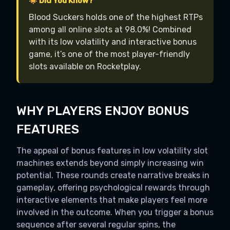
Did You Know?
Blood Suckers holds one of the highest RTPs
among all online slots at 98.0%! Combined
with its low volatility and interactive bonus
game, it’s one of the most player-friendly
slots available on Rocketplay.
WHY PLAYERS ENJOY BONUS
FEATURES
The appeal of bonus features in low volatility slot
machines extends beyond simply increasing win
potential. These rounds create narrative breaks in
gameplay, offering psychological rewards through
interactive elements that make players feel more
involved in the outcome. When you trigger a bonus
sequence after several regular spins, the