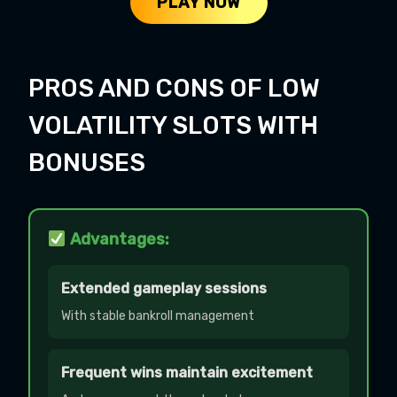
PLAY NOW
PROS AND CONS OF LOW
VOLATILITY SLOTS WITH
BONUSES
Advantages:
Extended gameplay sessions
With stable bankroll management
Frequent wins maintain excitement