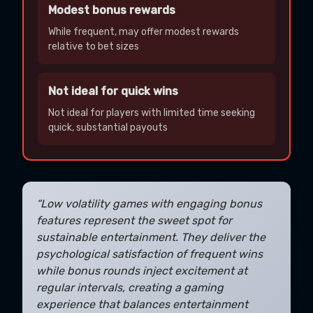
Modest bonus rewards
While frequent, may offer modest rewards
relative to bet sizes
Not ideal for quick wins
Not ideal for players with limited time seeking
quick, substantial payouts
“Low volatility games with engaging bonus
features represent the sweet spot for
sustainable entertainment. They deliver the
psychological satisfaction of frequent wins
while bonus rounds inject excitement at
regular intervals, creating a gaming
experience that balances entertainment