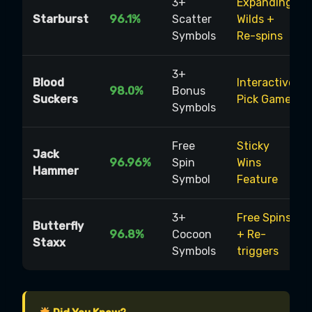
3+
Expanding
Starburst
96.1%
Scatter
Wilds +
Symbols
Re-spins
3+
Blood
Interactive
98.0%
Bonus
Suckers
Pick Game
Symbols
Free
Sticky
Jack
96.96%
Spin
Wins
Hammer
Symbol
Feature
3+
Free Spins
Butterfly
96.8%
Cocoon
+ Re-
Staxx
Symbols
triggers