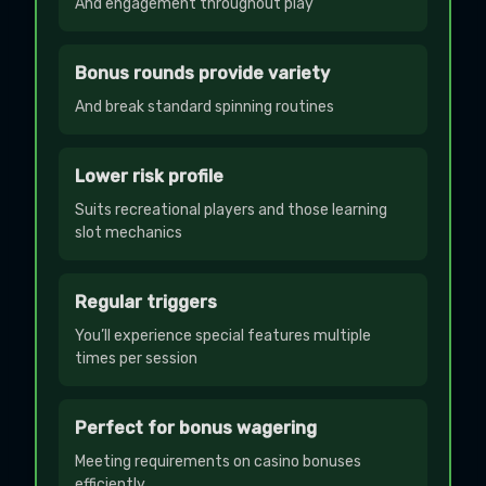
And engagement throughout play
Bonus rounds provide variety
And break standard spinning routines
Lower risk profile
Suits recreational players and those learning
slot mechanics
Regular triggers
You’ll experience special features multiple
times per session
Perfect for bonus wagering
Meeting requirements on casino bonuses
efficiently