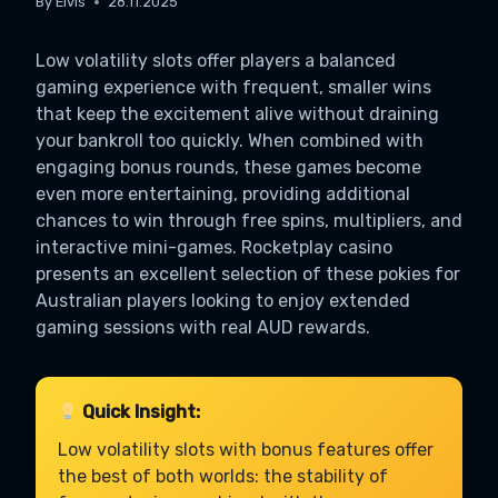
By
Elvis
28.11.2025
Low volatility slots offer players a balanced
gaming experience with frequent, smaller wins
that keep the excitement alive without draining
your bankroll too quickly. When combined with
engaging bonus rounds, these games become
even more entertaining, providing additional
chances to win through free spins, multipliers, and
interactive mini-games. Rocketplay casino
presents an excellent selection of these pokies for
Australian players looking to enjoy extended
gaming sessions with real AUD rewards.
Quick Insight:
Low volatility slots with bonus features offer
the best of both worlds: the stability of