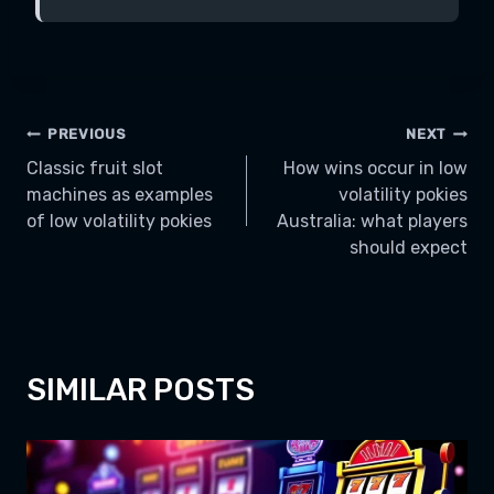
POST
PREVIOUS
NEXT
Classic fruit slot
How wins occur in low
NAVIGATION
machines as examples
volatility pokies
of low volatility pokies
Australia: what players
should expect
SIMILAR POSTS