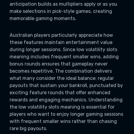
anticipation builds as multipliers apply or as you
make selections in pick-style games, creating
memorable gaming moments.
Australian players particularly appreciate how
these features maintain entertainment value
during longer sessions. Since low volatility slots
meaning includes frequent smaller wins, adding
bonus rounds ensures that gameplay never
becomes repetitive. The combination delivers
what many consider the ideal balance: regular
payouts that sustain your bankroll, punctuated by
exciting feature rounds that offer enhanced
rewards and engaging mechanics. Understanding
the low volatility slots meaning is essential for
players who want to enjoy longer gaming sessions
with frequent smaller wins rather than chasing
rare big payouts.