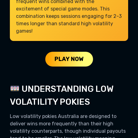
frequent wins combined with the
excitement of special game modes. This
combination keeps sessions engaging for 2-3
times longer than standard high volatility
games!
PLAY NOW
UNDERSTANDING LOW
VOLATILITY POKIES
Low volatility pokies Australia are designed to
deliver wins more frequently than their high
volatility counterparts, though individual payouts