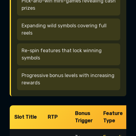
Pick-and-win mini-games revealing cash
prizes
Expanding wild symbols covering full
reels
Re-spin features that lock winning
symbols
Progressive bonus levels with increasing
rewards
Bonus
Feature
Slot Title
RTP
Trigger
Type