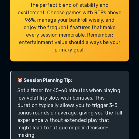
the perfect blend of stability and
excitement. Choose games with RTPs above
96%, manage your bankroll wisely, and
enjoy the frequent features that make
every session memorable. Remember:
entertainment value should always be your
primary goal!
Session Planning Tip:
Set a timer for 45-60 minutes when playing
low volatility slots with bonuses. This
duration typically allows you to trigger 3-5
bonus rounds on average, giving you the full
experience without extended play that
might lead to fatigue or poor decision-
making.