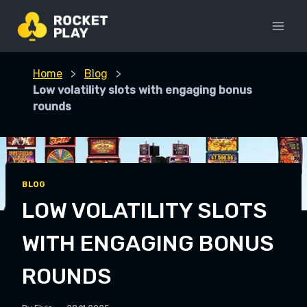
Skip
to
content
Home
>
Blog
>
Low volatility slots with engaging bonus
rounds
BLOG
LOW VOLATILITY SLOTS
WITH ENGAGING BONUS
ROUNDS