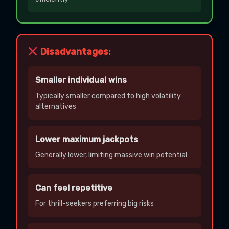
Disadvantages:
Smaller individual wins
Typically smaller compared to high volatility
alternatives
Lower maximum jackpots
Generally lower, limiting massive win potential
Can feel repetitive
For thrill-seekers preferring big risks