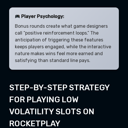
Player Psychology:
Bonus rounds create what game designers
call “positive reinforcement loops.” The
anticipation of triggering these features
keeps players engaged, while the interactive
nature makes wins feel more earned and
satisfying than standard line pays.
STEP-BY-STEP STRATEGY
FOR PLAYING LOW
VOLATILITY SLOTS ON
ROCKETPLAY