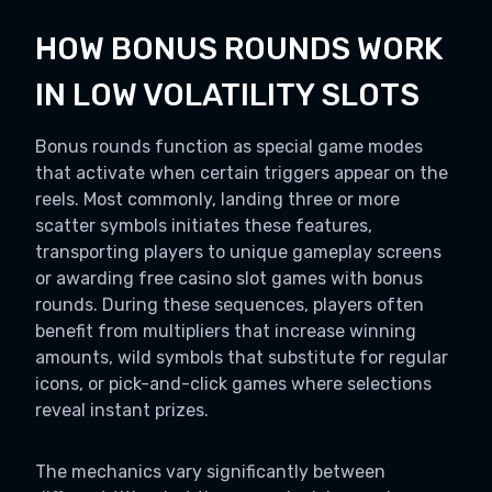
HOW BONUS ROUNDS WORK
IN LOW VOLATILITY SLOTS
Bonus rounds function as special game modes
that activate when certain triggers appear on the
reels. Most commonly, landing three or more
scatter symbols initiates these features,
transporting players to unique gameplay screens
or awarding free casino slot games with bonus
rounds. During these sequences, players often
benefit from multipliers that increase winning
amounts, wild symbols that substitute for regular
icons, or pick-and-click games where selections
reveal instant prizes.
The mechanics vary significantly between