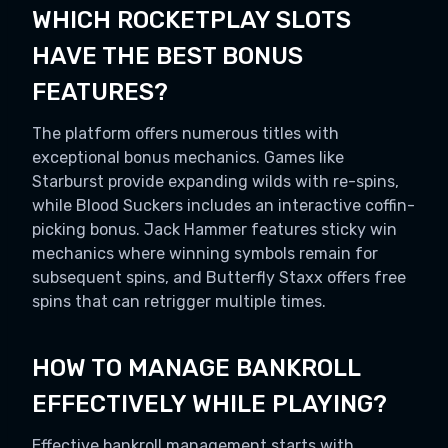
WHICH ROCKETPLAY SLOTS
HAVE THE BEST BONUS
FEATURES?
The platform offers numerous titles with
exceptional bonus mechanics. Games like
Starburst provide expanding wilds with re-spins,
while Blood Suckers includes an interactive coffin-
picking bonus. Jack Hammer features sticky win
mechanics where winning symbols remain for
subsequent spins, and Butterfly Staxx offers free
spins that can retrigger multiple times.
HOW TO MANAGE BANKROLL
EFFECTIVELY WHILE PLAYING?
Effective bankroll management starts with