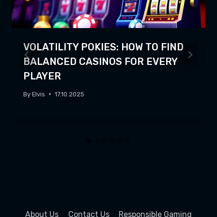
VOLATILITY POKIES: HOW TO FIND
BALANCED CASINOS FOR EVERY
PLAYER
By
Elvis
17.10.2025
About Us
Contact Us
Responsible Gaming