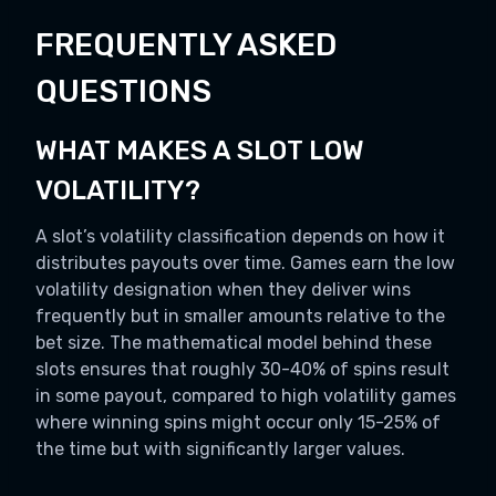
FREQUENTLY ASKED
QUESTIONS
WHAT MAKES A SLOT LOW
VOLATILITY?
A slot’s volatility classification depends on how it
distributes payouts over time. Games earn the low
volatility designation when they deliver wins
frequently but in smaller amounts relative to the
bet size. The mathematical model behind these
slots ensures that roughly 30-40% of spins result
in some payout, compared to high volatility games
where winning spins might occur only 15-25% of
the time but with significantly larger values.