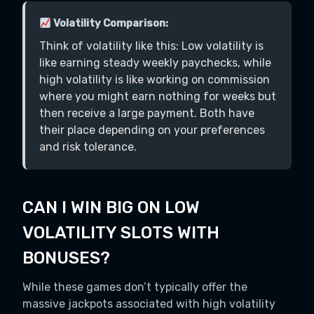
Volatility Comparison:
Think of volatility like this: Low volatility is
like earning steady weekly paychecks, while
high volatility is like working on commission
where you might earn nothing for weeks but
then receive a large payment. Both have
their place depending on your preferences
and risk tolerance.
CAN I WIN BIG ON LOW
VOLATILITY SLOTS WITH
BONUSES?
While these games don’t typically offer the
massive jackpots associated with high volatility