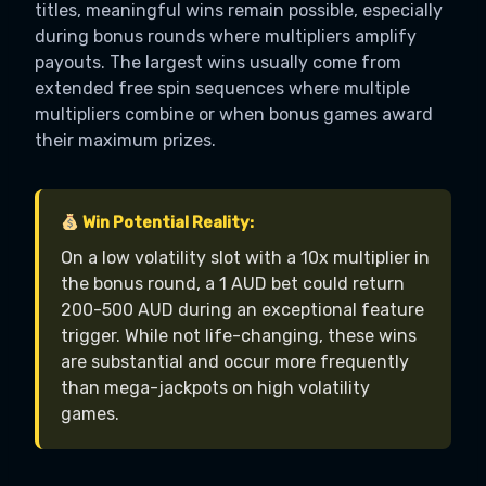
titles, meaningful wins remain possible, especially
during bonus rounds where multipliers amplify
payouts. The largest wins usually come from
extended free spin sequences where multiple
multipliers combine or when bonus games award
their maximum prizes.
Win Potential Reality:
On a low volatility slot with a 10x multiplier in
the bonus round, a 1 AUD bet could return
200-500 AUD during an exceptional feature
trigger. While not life-changing, these wins
are substantial and occur more frequently
than mega-jackpots on high volatility
games.