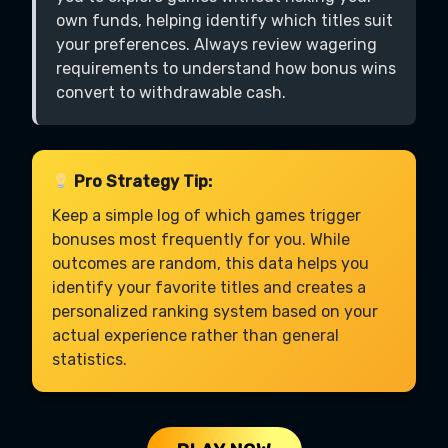
own funds, helping identify which titles suit
your preferences. Always review wagering
requirements to understand how bonus wins
convert to withdrawable cash.
Pro Strategy Tip:
Keep a simple log of which games trigger
bonuses most frequently for you. While
outcomes are random, this data helps you
identify your favorite titles and creates a
personalized ranking system based on your
actual experience rather than general
statistics.