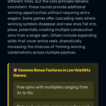
different titles, but the core principle remains
consistent: these rounds provide additional
winning opportunities without requiring extra
wagers. Some games offer cascading reels where
winning symbols disappear and new ones fall into
place, potentially creating multiple consecutive
wins from a single spin. Others include expanding
wilds that cover entire reels, dramatically
increasing the chances of forming winning
combinations across multiple paylines.
Common Bonus Features in Low Volatility
Games:
Free spins with multipliers ranging from
2x to 10x