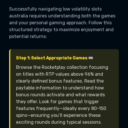
Successfully navigating low volatility slots
australia requires understanding both the games
and your personal gaming approach. Follow this
structured strategy to maximize enjoyment and
potential returns:
Step 1: Select Appropriate Games
Browse the Rocketplay collection focusing
on titles with RTP values above 96% and
clearly defined bonus features. Read the
paytable information to understand how
bonus rounds activate and what rewards
they offer. Look for games that trigger
features frequently—ideally every 80-150
spins—ensuring you’ll experience these
exciting rounds during typical sessions.