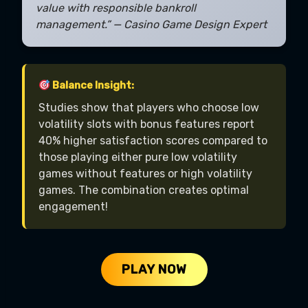
value with responsible bankroll
management.” — Casino Game Design Expert
Balance Insight:
Studies show that players who choose low
volatility slots with bonus features report
40% higher satisfaction scores compared to
those playing either pure low volatility
games without features or high volatility
games. The combination creates optimal
engagement!
PLAY NOW