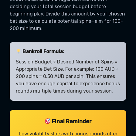
deciding your total session budget before
beginning play. Divide this amount by your chosen
bet size to calculate potential spins—aim for 100-
200 minimum.
Bankroll Formula:
Session Budget ÷ Desired Number of Spins =
Appropriate Bet Size. For example: 100 AUD ÷
200 spins = 0.50 AUD per spin. This ensures
you have enough capital to experience bonus
rounds multiple times during your session.
Final Reminder
Low volatility slots with bonus rounds offer