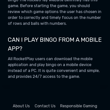
game. Before starting the game, you should
review which game options the user has chosen in
order to correctly and timely focus on the number
of rows and balls with numbers.
CAN I PLAY BINGO FROM A MOBILE
APP?
All RocketPlay users can download the mobile
application and play bingo on a mobile device
instead of a PC. It is quite convenient and simple,
and provides 24/7 access to the game.
About Us
Contact Us
Responsible Gaming