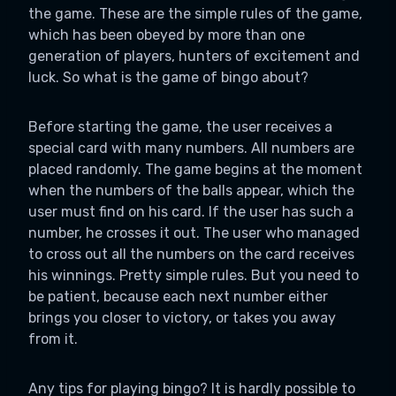
the game. These are the simple rules of the game,
which has been obeyed by more than one
generation of players, hunters of excitement and
luck. So what is the game of bingo about?
Before starting the game, the user receives a
special card with many numbers. All numbers are
placed randomly. The game begins at the moment
when the numbers of the balls appear, which the
user must find on his card. If the user has such a
number, he crosses it out. The user who managed
to cross out all the numbers on the card receives
his winnings. Pretty simple rules. But you need to
be patient, because each next number either
brings you closer to victory, or takes you away
from it.
Any tips for playing bingo? It is hardly possible to