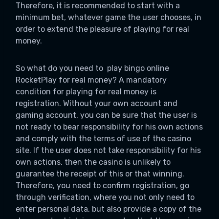
Therefore, it is recommended to start with a
minimum bet, whatever game the user chooses, in
order to extend the pleasure of playing for real
money.
So what do you need to
play bingo online
RocketPlay
for real money? A mandatory
condition for playing for real money is
registration. Without your own account and
gaming account, you can be sure that the user is
not ready to bear responsibility for his own actions
and comply with the terms of use of the casino
site. If the user does not take responsibility for his
own actions, then the casino is unlikely to
guarantee the receipt of this or that winning.
Therefore, you need to confirm registration, go
through verification, where you not only need to
enter personal data, but also provide a copy of the