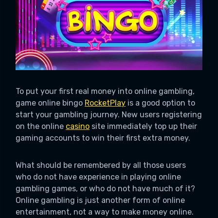
To put your first real money into online gambling,
game online bingo
RocketPlay
is a good option to
start your gambling journey. New users registering
on the online
casino
site immediately top up their
gaming accounts to win their first extra money.
What should be remembered by all those users
who do not have experience in playing online
gambling games, or who do not have much of it?
Online gambling is just another form of online
entertainment, not a way to make money online.