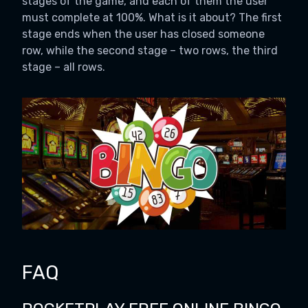
stages of the game, and each of them the user
must complete at 100%. What is it about? The first
stage ends when the user has closed someone
row, while the second stage – two rows, the third
stage – all rows.
FAQ