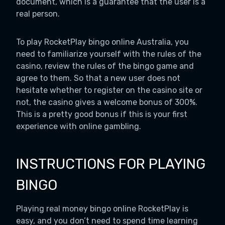
document, which is a guarantee that the user is a
real person.
To play
RocketPlay bingo online Australia
, you
need to familiarize yourself with the rules of the
casino, review the rules of the bingo game and
agree to them. So that a new user does not
hesitate whether to register on the casino site or
not, the casino gives a welcome bonus of 300%.
This is a pretty good bonus if this is your first
experience with online gambling.
INSTRUCTIONS FOR PLAYING
BINGO
Playing
real money bingo online RocketPlay
is
easy, and you don’t need to spend time learning