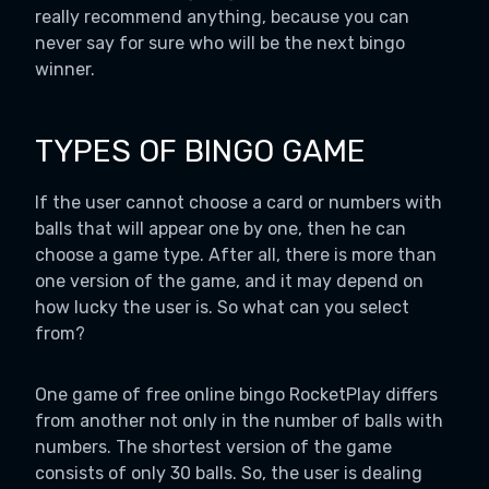
really recommend anything, because you can
never say for sure who will be the next bingo
winner.
TYPES OF BINGO GAME
If the user cannot choose a card or numbers with
balls that will appear one by one, then he can
choose a game type. After all, there is more than
one version of the game, and it may depend on
how lucky the user is. So what can you select
from?
One game of
free online bingo RocketPlay
differs
from another not only in the number of balls with
numbers. The shortest version of the game
consists of only 30 balls. So, the user is dealing