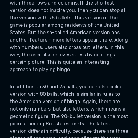
with three rows and columns. If the shortest
version does not inspire you, then you can stop at
the version with 75 bullets. This version of the
game is popular among residents of the United
States. But the so-called American version has
another feature – more letters appear there. Along
with numbers, users also cross out letters. In this
way, the user also relieves stress by coloring a
certain picture. This is quite an interesting
approach to playing bingo.
In addition to 30 and 75 balls, you can also pick a
version with 80 balls, which is similar in rules to
the American version of bingo. Again, there are
not only numbers, but also letters, which means a
geometric figure. The 90-bullet version is the most
popular among British residents. The latest
version differs in difficulty, because there are three