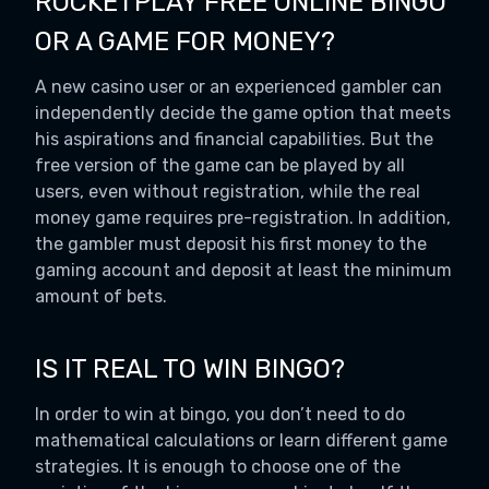
ROCKETPLAY FREE ONLINE BINGO
OR A GAME FOR MONEY?
A new casino user or an experienced gambler can
independently decide the game option that meets
his aspirations and financial capabilities. But the
free version of the game can be played by all
users, even without registration, while the real
money game requires pre-registration. In addition,
the gambler must deposit his first money to the
gaming account and deposit at least the minimum
amount of bets.
IS IT REAL TO WIN BINGO?
In order to win at bingo, you don’t need to do
mathematical calculations or learn different game
strategies. It is enough to choose one of the