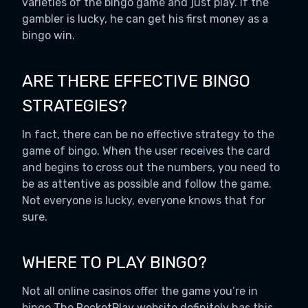
varieties of the bingo game and just play. If the
gambler is lucky, he can get his first money as a
bingo win.
ARE THERE EFFECTIVE BINGO
STRATEGIES?
In fact, there can be no effective strategy to the
game of bingo. When the user receives the card
and begins to cross out the numbers, you need to
be as attentive as possible and follow the game.
Not everyone is lucky, everyone knows that for
sure.
WHERE TO PLAY BINGO?
Not all online casinos offer the game you’re in
bingo The RocketPlay website definitely has this