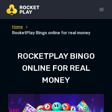
Skip
to
content
Home
>
RocketPlay Bingo online for real money
ROCKETPLAY BINGO
ONLINE FOR REAL
MONEY