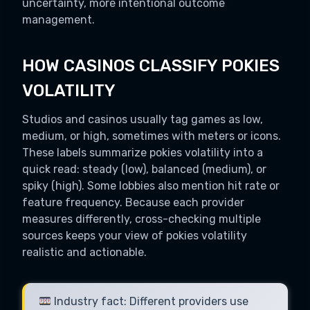
uncertainty, more intentional outcome
management.
HOW CASINOS CLASSIFY POKIES
VOLATILITY
Studios and casinos usually tag games as low,
medium, or high, sometimes with meters or icons.
These labels summarize pokies volatility into a
quick read: steady (low), balanced (medium), or
spiky (high). Some lobbies also mention hit rate or
feature frequency. Because each provider
measures differently, cross-checking multiple
sources keeps your view of pokies volatility
realistic and actionable.
Industry fact: Different providers use