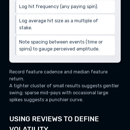
Log hit frequency (any paying spin).
Log average hit size as a multiple of
stake.
Note spacing between events (time or
spins) to gauge perceived amplitude.
Record feature cadence and median feature
return.
A tighter cluster of small results suggests gentler
swing; sparse mid-pays with occasional large
spikes suggests a punchier curve.
USING REVIEWS TO DEFINE
VOLATILITY