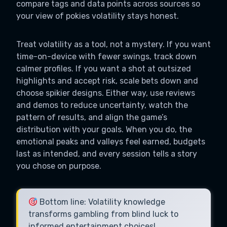
compare tags and data points across sources so
your view of pokies volatility stays honest.
Treat volatility as a tool, not a mystery. If you want
time-on-device with fewer swings, track down
calmer profiles. If you want a shot at outsized
highlights and accept risk, scale bets down and
choose spikier designs. Either way, use reviews
and demos to reduce uncertainty, watch the
pattern of results, and align the game’s
distribution with your goals. When you do, the
emotional peaks and valleys feel earned, budgets
last as intended, and every session tells a story
you chose on purpose.
Bottom line: Volatility knowledge
transforms gambling from blind luck to
informed entertainment choices!