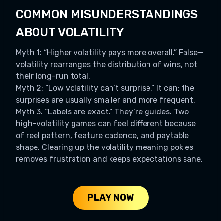
COMMON MISUNDERSTANDINGS
ABOUT VOLATILITY
Myth 1: “Higher volatility pays more overall.” False—
volatility rearranges the distribution of wins, not
their long-run total.
Myth 2: “Low volatility can’t surprise.” It can; the
surprises are usually smaller and more frequent.
Myth 3: “Labels are exact.” They’re guides. Two
high-volatility games can feel different because
of reel pattern, feature cadence, and paytable
shape. Clearing up the volatility meaning pokies
removes frustration and keeps expectations sane.
PLAY NOW