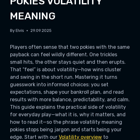
POKIES VOLATILITY
MEANING
By
Elvis
29.09.2025
Players often sense that two pokies with the same
payback can feel wildly different. One trickles
small hits, the other stays quiet and then erupts.
That “feel” is about volatility—how wins cluster
and swing in the short run. Mastering it turns
guesswork into informed choices: you set
expectations, shape your bankroll plan, and read
results with more balance, predictability, and calm.
This guide explains the practical side of volatility
for everyday play—what it is, why it matters, and
how to read it—so the phrase volatility meaning
pokies stops being jargon and starts being your
edge. Start with our
Volatility overview
to