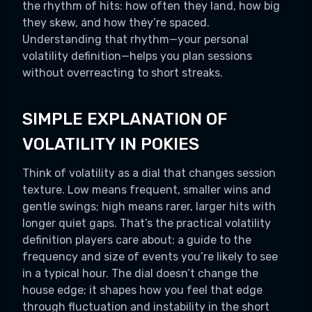
the rhythm of hits: how often they land, how big
they skew, and how they’re spaced.
Understanding that rhythm—your personal
volatility definition—helps you plan sessions
without overreacting to short streaks.
SIMPLE EXPLANATION OF
VOLATILITY IN POKIES
Think of volatility as a dial that changes session
texture. Low means frequent, smaller wins and
gentle swings; high means rarer, larger hits with
longer quiet gaps. That’s the practical volatility
definition players care about: a guide to the
frequency and size of events you’re likely to see
in a typical hour. The dial doesn’t change the
house edge; it shapes how you feel that edge
through fluctuation and instability in the short