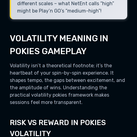
different scales – what NetEnt calls “high”
might be Play’n GO’s “medium-high”!
VOLATILITY MEANING IN
POKIES GAMEPLAY
Volatility isn’t a theoretical footnote; it’s the
heartbeat of your spin-by-spin experience. It
shapes tempo, the gaps between excitement, and
the amplitude of wins. Understanding the
practical volatility pokies framework makes
sessions feel more transparent.
RISK VS REWARD IN POKIES
VOLATILITY