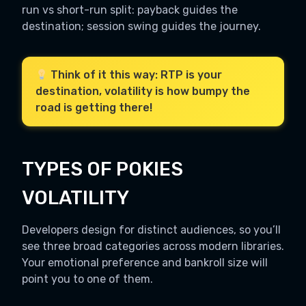
run vs short-run split: payback guides the
destination; session swing guides the journey.
Think of it this way: RTP is your
destination, volatility is how bumpy the
road is getting there!
TYPES OF POKIES
VOLATILITY
Developers design for distinct audiences, so you’ll
see three broad categories across modern libraries.
Your emotional preference and bankroll size will
point you to one of them.