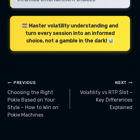
Master volatility understanding and
turn every session into an informed
choice, not a gamble in the dark!
POST
PREVIOUS
NEXT
Choosing the Right
Volatility vs RTP Slot –
NAVIGATION
Pokie Based on Your
Key Differences
Style – How to Win on
Explained
Pokie Machines