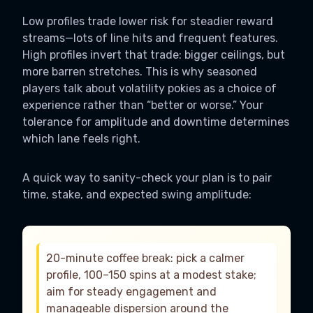
Low profiles trade lower risk for steadier reward
streams—lots of line hits and frequent features.
High profiles invert that trade: bigger ceilings, but
more barren stretches. This is why seasoned
players talk about volatility pokies as a choice of
experience rather than “better or worse.” Your
tolerance for amplitude and downtime determines
which lane feels right.
A quick way to sanity-check your plan is to pair
time, stake, and expected swing amplitude:
20-minute coffee break: pick a calmer
profile, 100–150 spins at a modest stake;
aim for steady engagement and
manageable dispersion around the