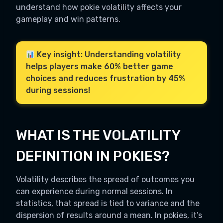
understand how pokie volatility affects your
gameplay and win patterns.
Key insight: Understanding volatility
helps players make 60% better game
choices and reduces frustration by 45%
during sessions!
WHAT IS THE VOLATILITY
DEFINITION IN POKIES?
Volatility describes the spread of outcomes you
can experience during normal sessions. In
statistics, that spread is tied to variance and the
dispersion of results around a mean. In pokies, it’s