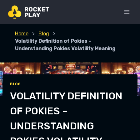
Skip
to
content
Home
>
Blog
>
Volatility Definition of Pokies –
Understanding Pokies Volatility Meaning
BLOG
VOLATILITY DEFINITION
OF POKIES –
UNDERSTANDING