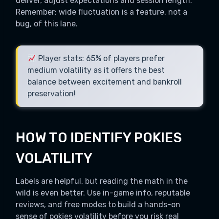
deliver, adjust expectations and session length.
Remember: wide fluctuation is a feature, not a
bug, of this lane.
Player stats: 65% of players prefer
medium volatility as it offers the best
balance between excitement and bankroll
preservation!
HOW TO IDENTIFY POKIES
VOLATILITY
Labels are helpful, but reading the math in the
wild is even better. Use in-game info, reputable
reviews, and free modes to build a hands-on
sense of pokies volatility before you risk real