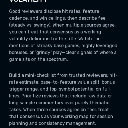
Good reviewers disclose hit rates, feature
cadence, and win ceilings, then describe feel
(steady vs. swingy). When multiple sources agree,
you can treat that consensus as a working
volatility definition for the title. Watch for
mentions of streaky base games, highly leveraged
bonuses, or “grindy” play—clear signals of where a
game sits on the spectrum.
Build a mini-checklist from trusted reviewers: hit-
rate estimate, base-to-feature value split, bonus
trigger range, and top-symbol potential on full
lines. Prioritize reviews that include raw data or
long sample commentary over purely thematic
takes. When three sources agree on feel, treat
that consensus as your working map for session
planning and consistency management.