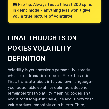
Pro tip: Always test at least 200 spins
in demo mode – anything less won’t give
you a true picture of volatility!
FINAL THOUGHTS ON
POKIES VOLATILITY
DEFINITION
Volatility is your session’s personality: steady
whisper or dramatic drumroll. Make it practical.
First, translate labels into your own language—
your actionable volatility definition. Second,
remember that volatility meaning pokies isn’t
about total long-run value; it’s about how that
value arrives—smoothly or in bursts. Third,