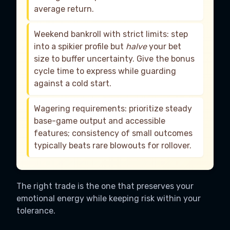
average return.
Weekend bankroll with strict limits: step
into a spikier profile but
halve
your bet
size to buffer uncertainty. Give the bonus
cycle time to express while guarding
against a cold start.
Wagering requirements: prioritize steady
base-game output and accessible
features; consistency of small outcomes
typically beats rare blowouts for rollover.
The right trade is the one that preserves your
emotional energy while keeping risk within your
tolerance.