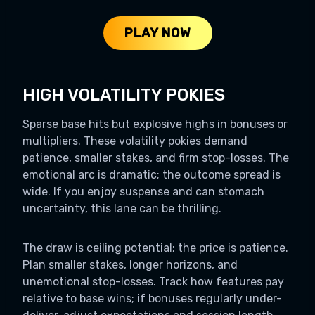
PLAY NOW
HIGH VOLATILITY POKIES
Sparse base hits but explosive highs in bonuses or
multipliers. These volatility pokies demand
patience, smaller stakes, and firm stop-losses. The
emotional arc is dramatic; the outcome spread is
wide. If you enjoy suspense and can stomach
uncertainty, this lane can be thrilling.
The draw is ceiling potential; the price is patience.
Plan smaller stakes, longer horizons, and
unemotional stop-losses. Track how features pay
relative to base wins; if bonuses regularly under-