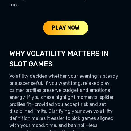
run.
PLAY NOW
WHY VOLATILITY MATTERS IN
SLOT GAMES
Volatility decides whether your evening is steady
or suspenseful. If you want long, relaxed play,
calmer profiles preserve budget and emotional
energy. If you chase highlight moments, spikier
profiles fit—provided you accept risk and set
disciplined limits. Clarifying your own volatility
definition makes it easier to pick games aligned
with your mood, time, and bankroll—less