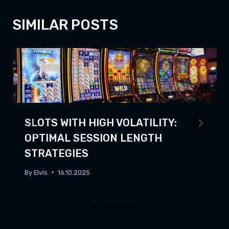
SIMILAR POSTS
SLOTS WITH HIGH VOLATILITY:
OPTIMAL SESSION LENGTH
STRATEGIES
By
Elvis
16.10.2025