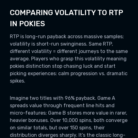
COMPARING VOLATILITY TO RTP
IN POKIES
RTP is long-run payback across massive samples;
volatility is short-run swinginess. Same RTP,
different volatility = different journeys to the same
average. Players who grasp this volatility meaning
pokies distinction stop chasing luck and start
picking experiences: calm progression vs. dramatic
spikes.
Imagine two titles with 96% payback. Game A
spreads value through frequent line hits and
micro-features; Game B stores more value in rarer,
heavier bonuses. Over 10,000 spins, both converge
on similar totals, but over 150 spins, their
distribution diverges sharply. It’s the classic long-