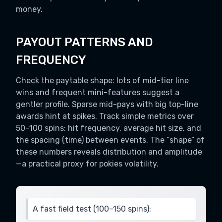
money.
PAYOUT PATTERNS AND
FREQUENCY
Check the paytable shape: lots of mid-tier line
wins and frequent mini-features suggest a
gentler profile. Sparse mid-pays with big top-line
awards hint at spikes. Track simple metrics over
50–100 spins: hit frequency, average hit size, and
the spacing (time) between events. The “shape” of
these numbers reveals distribution and amplitude
—a practical proxy for pokies volatility.
A fast field test (100–150 spins):