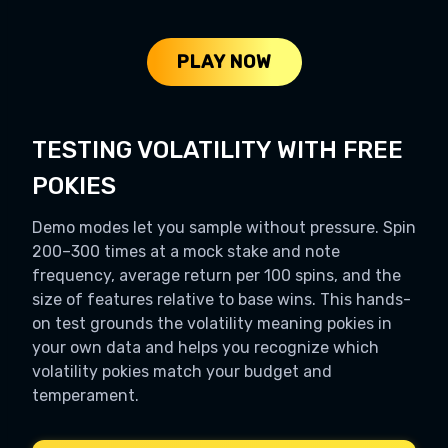
PLAY NOW
TESTING VOLATILITY WITH FREE
POKIES
Demo modes let you sample without pressure. Spin
200–300 times at a mock stake and note
frequency, average return per 100 spins, and the
size of features relative to base wins. This hands-
on test grounds the volatility meaning pokies in
your own data and helps you recognize which
volatility pokies match your budget and
temperament.