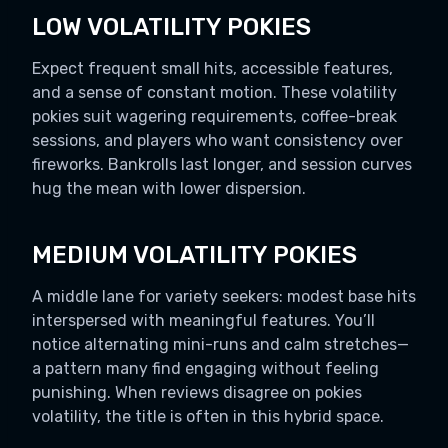
LOW VOLATILITY POKIES
Expect frequent small hits, accessible features,
and a sense of constant motion. These volatility
pokies suit wagering requirements, coffee-break
sessions, and players who want consistency over
fireworks. Bankrolls last longer, and session curves
hug the mean with lower dispersion.
MEDIUM VOLATILITY POKIES
A middle lane for variety seekers: modest base hits
interspersed with meaningful features. You’ll
notice alternating mini-runs and calm stretches—
a pattern many find engaging without feeling
punishing. When reviews disagree on pokies
volatility, the title is often in this hybrid space.