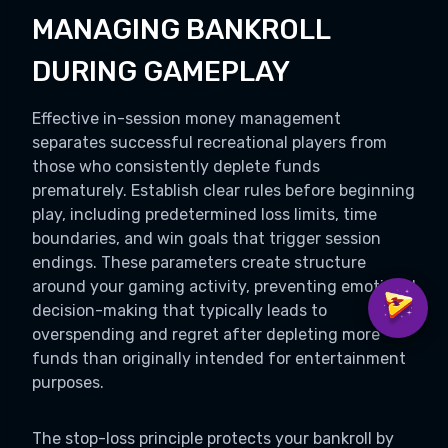
MANAGING BANKROLL
DURING GAMEPLAY
Effective in-session money management
separates successful recreational players from
those who consistently deplete funds
prematurely. Establish clear rules before beginning
play, including predetermined loss limits, time
boundaries, and win goals that trigger session
endings. These parameters create structure
around your gaming activity, preventing emotional
decision-making that typically leads to
overspending and regret after depleting more
funds than originally intended for entertainment
purposes.
The stop-loss principle protects your bankroll by