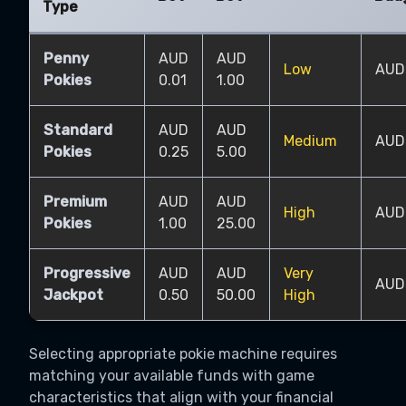
Type
Penny
AUD
AUD
Low
AUD
Pokies
0.01
1.00
Standard
AUD
AUD
Medium
AUD
Pokies
0.25
5.00
Premium
AUD
AUD
High
AUD
Pokies
1.00
25.00
Progressive
AUD
AUD
Very
AUD
Jackpot
0.50
50.00
High
Selecting appropriate pokie machine requires
matching your available funds with game
characteristics that align with your financial