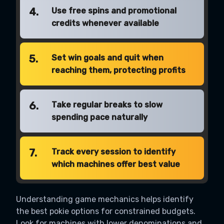
4.
Use free spins and promotional
credits whenever available
5.
Set win goals and quit when
reaching them, protecting profits
6.
Take regular breaks to slow
spending pace naturally
7.
Track every session to identify
which machines offer best value
Understanding game mechanics helps identify
the best pokie options for constrained budgets.
Look for machines with lower denominations and