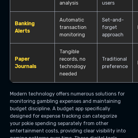
analysis
users
Automatic
Set-and-
Banking
transaction
forget
Alerts
monitoring
approach
Tangible
Paper
records, no
Traditional
Journals
technology
preference
needed
Modern technology offers numerous solutions for
monitoring gambling expenses and maintaining
budget discipline. A budget app specifically
designed for expense tracking can categorize
your pokie spending separately from other
entertainment costs, providing clear visibility into