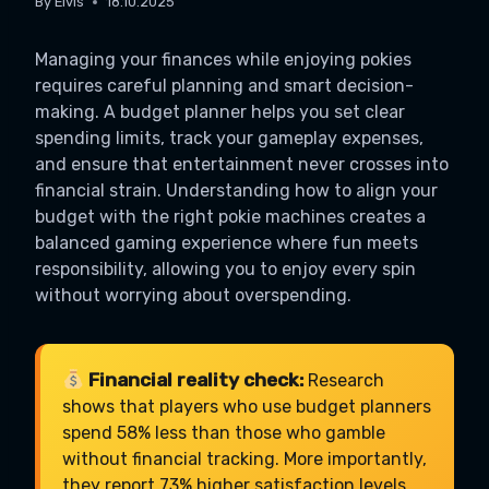
By
Elvis
18.10.2025
Managing your finances while enjoying pokies
requires careful planning and smart decision-
making. A budget planner helps you set clear
spending limits, track your gameplay expenses,
and ensure that entertainment never crosses into
financial strain. Understanding how to align your
budget with the right pokie machines creates a
balanced gaming experience where fun meets
responsibility, allowing you to enjoy every spin
without worrying about overspending.
Financial reality check:
Research
shows that players who use budget planners
spend 58% less than those who gamble
without financial tracking. More importantly,
they report 73% higher satisfaction levels