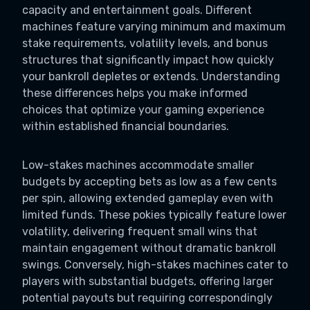
capacity and entertainment goals. Different
machines feature varying minimum and maximum
stake requirements, volatility levels, and bonus
structures that significantly impact how quickly
your bankroll depletes or extends. Understanding
these differences helps you make informed
choices that optimize your gaming experience
within established financial boundaries.
Low-stakes machines accommodate smaller
budgets by accepting bets as low as a few cents
per spin, allowing extended gameplay even with
limited funds. These pokies typically feature lower
volatility, delivering frequent small wins that
maintain engagement without dramatic bankroll
swings. Conversely, high-stakes machines cater to
players with substantial budgets, offering larger
potential payouts but requiring correspondingly