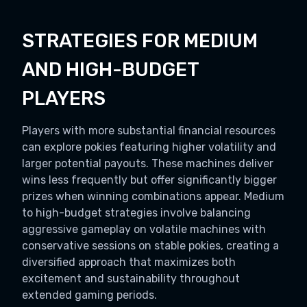
STRATEGIES FOR MEDIUM
AND HIGH-BUDGET
PLAYERS
Players with more substantial financial resources
can explore pokies featuring higher volatility and
larger potential payouts. These machines deliver
wins less frequently but offer significantly bigger
prizes when winning combinations appear. Medium
to high-budget strategies involve balancing
aggressive gameplay on volatile machines with
conservative sessions on stable pokies, creating a
diversified approach that maximizes both
excitement and sustainability throughout
extended gaming periods.