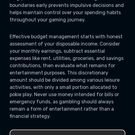
boundaries early prevents impulsive decisions and
helps maintain control over your spending habits
throughout your gaming journey.
Effective budget management starts with honest
assessment of your disposable income. Consider
your monthly earnings, subtract essential
expenses like rent, utilities, groceries, and savings
contributions, then evaluate what remains for
entertainment purposes. This discretionary
amount should be divided among various leisure
activities, with only a small portion allocated to
pokie play. Never use money intended for bills or
emergency funds, as gambling should always
remain a form of entertainment rather than a
financial strategy.