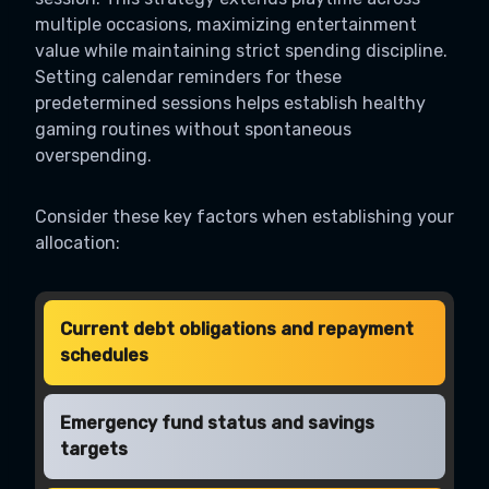
multiple occasions, maximizing entertainment
value while maintaining strict spending discipline.
Setting calendar reminders for these
predetermined sessions helps establish healthy
gaming routines without spontaneous
overspending.
Consider these key factors when establishing your
allocation:
Current debt obligations and repayment
schedules
Emergency fund status and savings
targets