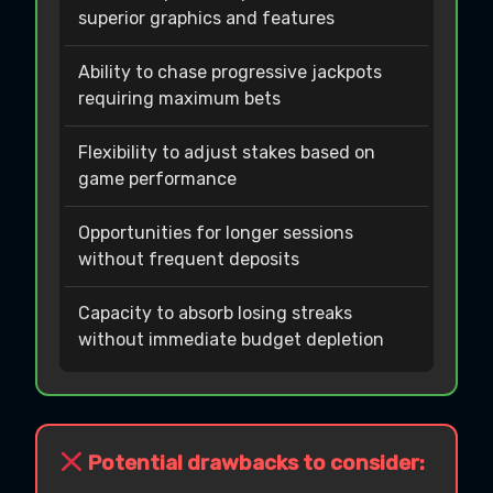
superior graphics and features
Ability to chase progressive jackpots
requiring maximum bets
Flexibility to adjust stakes based on
game performance
Opportunities for longer sessions
without frequent deposits
Capacity to absorb losing streaks
without immediate budget depletion
Potential drawbacks to consider: