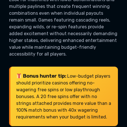
multiple paylines that create frequent winning
combinations even when individual payouts
remain small. Games featuring cascading reels,
expanding wilds, or re-spin features provide
added excitement without necessarily demanding
higher stakes, delivering enhanced entertainment
value while maintaining budget-friendly
accessibility for all players.
Bonus hunter tip:
Low-budget players
should prioritize casinos offering no-
wagering free spins or low playthrough
bonuses. A 20 free spins offer with no
strings attached provides more value than a
100% match bonus with 40x wagering
requirements when your budget is limited.