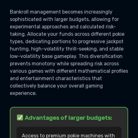
Bankroll management becomes increasingly
sophisticated with larger budgets, allowing for
experimental approaches and calculated risk-
taking. Allocate your funds across different pokie
types, dedicating portions to progressive jackpot
hunting, high-volatility thrill-seeking, and stable
low-volatility base gameplay. This diversification
prevents monotony while spreading risk across
various games with different mathematical profiles
and entertainment characteristics that
collectively balance your overall gaming
experience.
Advantages of larger budgets:
Access to premium pokie machines with