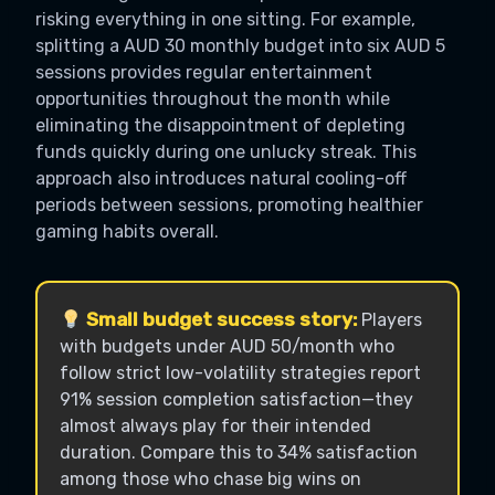
risking everything in one sitting. For example,
splitting a AUD 30 monthly budget into six AUD 5
sessions provides regular entertainment
opportunities throughout the month while
eliminating the disappointment of depleting
funds quickly during one unlucky streak. This
approach also introduces natural cooling-off
periods between sessions, promoting healthier
gaming habits overall.
Small budget success story:
Players
with budgets under AUD 50/month who
follow strict low-volatility strategies report
91% session completion satisfaction—they
almost always play for their intended
duration. Compare this to 34% satisfaction
among those who chase big wins on