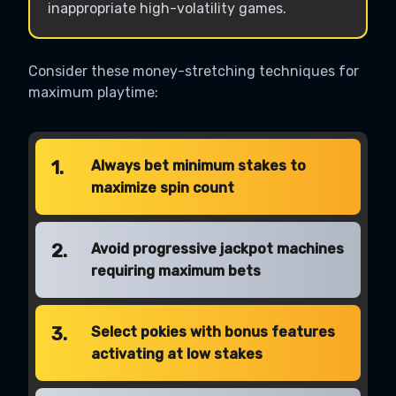
inappropriate high-volatility games.
Consider these money-stretching techniques for
maximum playtime:
1.
Always bet minimum stakes to
maximize spin count
2.
Avoid progressive jackpot machines
requiring maximum bets
3.
Select pokies with bonus features
activating at low stakes