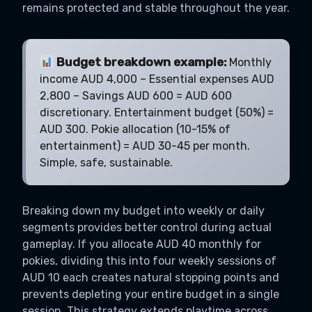
remains protected and stable throughout the year.
Budget breakdown example:
Monthly
income AUD 4,000 – Essential expenses AUD
2,800 – Savings AUD 600 = AUD 600
discretionary. Entertainment budget (50%) =
AUD 300. Pokie allocation (10-15% of
entertainment) = AUD 30-45 per month.
Simple, safe, sustainable.
Breaking down my budget into weekly or daily
segments provides better control during actual
gameplay. If you allocate AUD 40 monthly for
pokies, dividing this into four weekly sessions of
AUD 10 each creates natural stopping points and
prevents depleting your entire budget in a single
session. This strategy extends playtime across