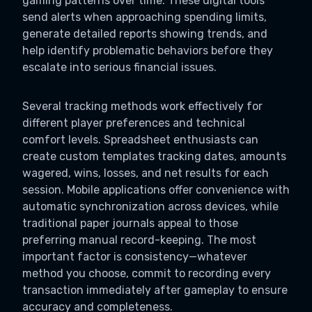
gaming patterns over time. These digital tools
send alerts when approaching spending limits,
generate detailed reports showing trends, and
help identify problematic behaviors before they
escalate into serious financial issues.
Several tracking methods work effectively for
different player preferences and technical
comfort levels. Spreadsheet enthusiasts can
create custom templates tracking dates, amounts
wagered, wins, losses, and net results for each
session. Mobile applications offer convenience with
automatic synchronization across devices, while
traditional paper journals appeal to those
preferring manual record-keeping. The most
important factor is consistency—whatever
method you choose, commit to recording every
transaction immediately after gameplay to ensure
accuracy and completeness.