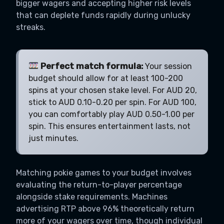
bigger wagers and accepting higher risk levels
that can deplete funds rapidly during unlucky
streaks.
Perfect match formula:
Your session
budget should allow for at least 100-200
spins at your chosen stake level. For AUD 20,
stick to AUD 0.10-0.20 per spin. For AUD 100,
you can comfortably play AUD 0.50-1.00 per
spin. This ensures entertainment lasts, not
just minutes.
Matching pokie games to your budget involves
evaluating the return-to-player percentage
alongside stake requirements. Machines
advertising RTP above 96% theoretically return
more of your wagers over time, though individual