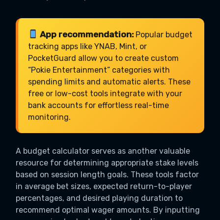
App recommendation:
Popular budget
tracking apps like YNAB, Mint, or
PocketGuard allow you to create custom
“Pokie Entertainment” categories with
spending limits and automatic alerts. These
free or low-cost tools integrate with your
bank accounts for effortless real-time
monitoring.
A budget calculator serves as another valuable
resource for determining appropriate stake levels
based on session length goals. These tools factor
in average bet sizes, expected return-to-player
percentages, and desired playing duration to
recommend optimal wager amounts. By inputting