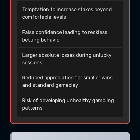
Temptation to increase stakes beyond
comfortable levels
False confidence leading to reckless
betting behavior
Larger absolute losses during unlucky
sessions
Reduced appreciation for smaller wins
and standard gameplay
Risk of developing unhealthy gambling
patterns