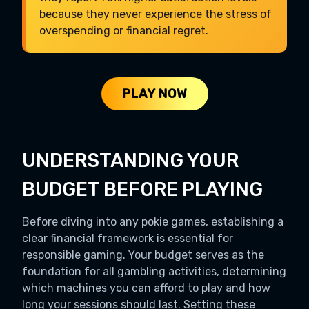
because they never experience the stress of
overspending or financial regret.
PLAY NOW
UNDERSTANDING YOUR
BUDGET BEFORE PLAYING
Before diving into any pokie games, establishing a
clear financial framework is essential for
responsible gaming. Your budget serves as the
foundation for all gambling activities, determining
which machines you can afford to play and how
long your sessions should last. Setting these