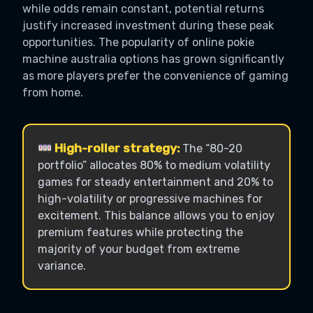
while odds remain constant, potential returns
justify increased investment during these peak
opportunities. The popularity of online pokie
machine australia options has grown significantly
as more players prefer the convenience of gaming
from home.
High-roller strategy:
The “80-20
portfolio” allocates 80% to medium volatility
games for steady entertainment and 20% to
high-volatility or progressive machines for
excitement. This balance allows you to enjoy
premium features while protecting the
majority of your budget from extreme
variance.