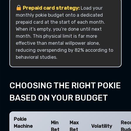
Prepaid card strategy:
Load your
monthly pokie budget onto a dedicated
prepaid card at the start of each month.
When it’s empty, you’re done until next
month. This physical limit is far more
effective than mental willpower alone,
reducing overspending by 82% according to
behavioral studies.
CHOOSING THE RIGHT POKIE
BASED ON YOUR BUDGET
Pokie
Min
Max
Rec
Machine
Volatility
Bet
Bet
Bud