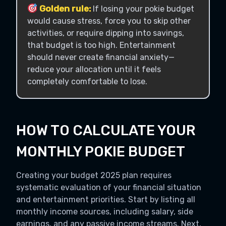
Golden rule:
If losing your pokie budget
would cause stress, force you to skip other
activities, or require dipping into savings,
that budget is too high. Entertainment
should never create financial anxiety—
reduce your allocation until it feels
completely comfortable to lose.
HOW TO CALCULATE YOUR
MONTHLY POKIE BUDGET
Creating your budget 2025 plan requires
systematic evaluation of your financial situation
and entertainment priorities. Start by listing all
monthly income sources, including salary, side
earnings, and any passive income streams. Next,