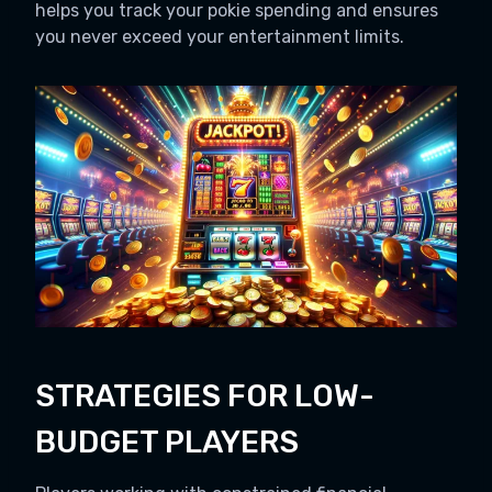
helps you track your pokie spending and ensures
you never exceed your entertainment limits.
STRATEGIES FOR LOW-
BUDGET PLAYERS