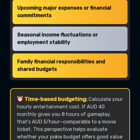
Upcoming major expenses or financial
commitments
Seasonal income fluctuations or
employment stability
Family financial responsibilities and
shared budgets
Time-based budgeting:
Calculate your
hourly entertainment cost. If AUD 40
monthly gives you 8 hours of gameplay,
that’s AUD 5/hour—comparable to a movie
ticket. This perspective helps evaluate
whether your pokie budget offers good value