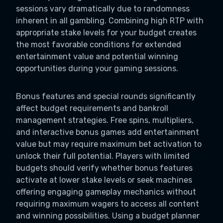
sessions vary dramatically due to randomness
inherent in all gambling. Combining high RTP with
appropriate stake levels for your budget creates
the most favorable conditions for extended
entertainment value and potential winning
opportunities during your gaming sessions.
Bonus features and special rounds significantly
affect budget requirements and bankroll
management strategies. Free spins, multipliers,
and interactive bonus games add entertainment
value but may require maximum bet activation to
unlock their full potential. Players with limited
budgets should verify whether bonus features
activate at lower stake levels or seek machines
offering engaging gameplay mechanics without
requiring maximum wagers to access all content
and winning possibilities. Using a budget planner