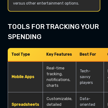
versus other entertainment options.
TOOLS FOR TRACKING YOUR
SPENDING
Tool Type
Key Features
Best For
Real-time
Tech-
tracking,
Mobile Apps
savvy
notifications,
players
charts
Customizable,
Data-
Spreadsheets
detailed
oriented