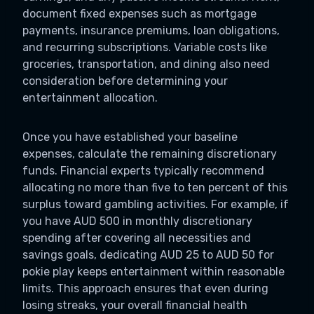
document fixed expenses such as mortgage
payments, insurance premiums, loan obligations,
and recurring subscriptions. Variable costs like
groceries, transportation, and dining also need
consideration before determining your
entertainment allocation.
Once you have established your baseline
expenses, calculate the remaining discretionary
funds. Financial experts typically recommend
allocating no more than five to ten percent of this
surplus toward gambling activities. For example, if
you have AUD 500 in monthly discretionary
spending after covering all necessities and
savings goals, dedicating AUD 25 to AUD 50 for
pokie play keeps entertainment within reasonable
limits. This approach ensures that even during
losing streaks, your overall financial health