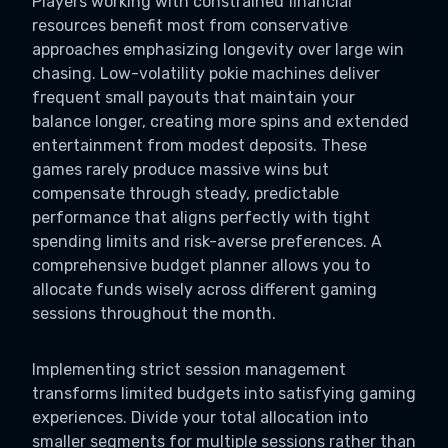
Players working with constrained financial
resources benefit most from conservative
approaches emphasizing longevity over large win
chasing. Low-volatility pokie machines deliver
frequent small payouts that maintain your
balance longer, creating more spins and extended
entertainment from modest deposits. These
games rarely produce massive wins but
compensate through steady, predictable
performance that aligns perfectly with tight
spending limits and risk-averse preferences. A
comprehensive budget planner allows you to
allocate funds wisely across different gaming
sessions throughout the month.
Implementing strict session management
transforms limited budgets into satisfying gaming
experiences. Divide your total allocation into
smaller segments for multiple sessions rather than