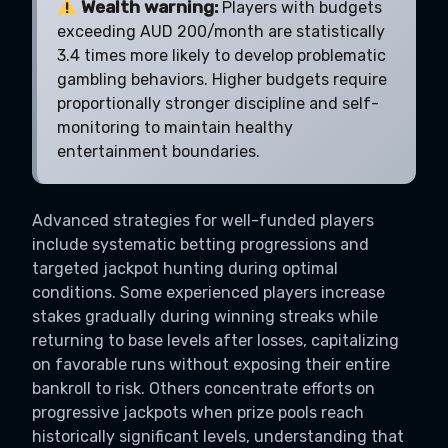
Wealth warning:
Players with budgets
exceeding AUD 200/month are statistically
3.4 times more likely to develop problematic
gambling behaviors. Higher budgets require
proportionally stronger discipline and self-
monitoring to maintain healthy
entertainment boundaries.
Advanced strategies for well-funded players
include systematic betting progressions and
targeted jackpot hunting during optimal
conditions. Some experienced players increase
stakes gradually during winning streaks while
returning to base levels after losses, capitalizing
on favorable runs without exposing their entire
bankroll to risk. Others concentrate efforts on
progressive jackpots when prize pools reach
historically significant levels, understanding that