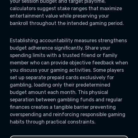
your session budget and target playtime,
calculators suggest stake ranges that maximize
entertainment value while preserving your
bankroll throughout the intended gaming period.
Establishing accountability measures strengthens
budget adherence significantly. Share your
spending limits with a trusted friend or family
member who can provide objective feedback when
you discuss your gaming activities. Some players
set up separate prepaid cards exclusively for
gambling, loading only their predetermined
budget amount each month. This physical
separation between gambling funds and regular
finances creates a tangible barrier preventing
overspending and reinforcing responsible gaming
habits through practical constraints.