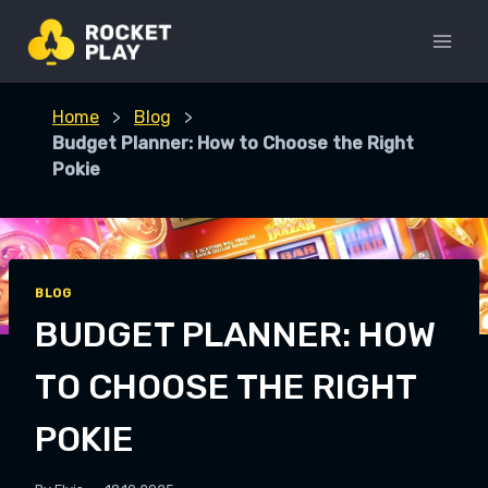
Skip
to
content
Home
>
Blog
>
Budget Planner: How to Choose the Right
Pokie
BLOG
BUDGET PLANNER: HOW
TO CHOOSE THE RIGHT
POKIE